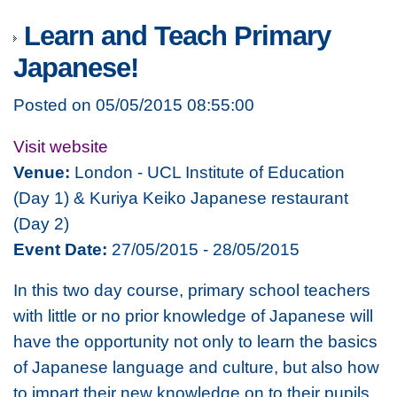
Learn and Teach Primary
Japanese!
Posted on 05/05/2015 08:55:00
Visit website
Venue:
London - UCL Institute of Education
(Day 1) & Kuriya Keiko Japanese restaurant
(Day 2)
Event Date:
27/05/2015 - 28/05/2015
In this two day course, primary school teachers
with little or no prior knowledge of Japanese will
have the opportunity not only to learn the basics
of Japanese language and culture, but also how
to impart their new knowledge on to their pupils.