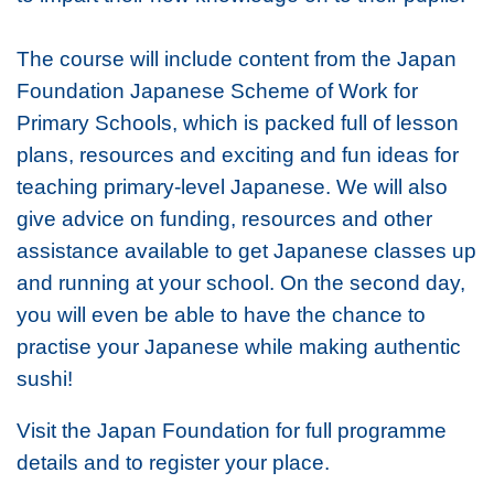
The course will include content from the Japan
Foundation Japanese Scheme of Work for
Primary Schools, which is packed full of lesson
plans, resources and exciting and fun ideas for
teaching primary-level Japanese. We will also
give advice on funding, resources and other
assistance available to get Japanese classes up
and running at your school. On the second day,
you will even be able to have the chance to
practise your Japanese while making authentic
sushi!
Visit the Japan Foundation for full programme
details and to register your place.