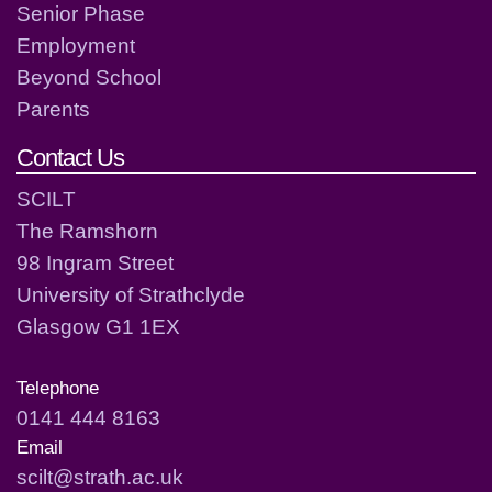
Senior Phase
Employment
Beyond School
Parents
Contact Us
SCILT
The Ramshorn
98 Ingram Street
University of Strathclyde
Glasgow G1 1EX
Telephone
0141 444 8163
Email
scilt@strath.ac.uk