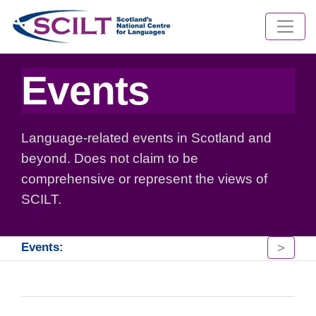
Events
Language-related events in Scotland and
beyond. Does not claim to be
comprehensive or represent the views of
SCILT.
>
Events: