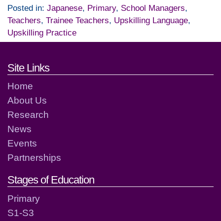
Posted in:
Japanese
,
Primary
,
School Managers
,
Teachers
,
Trainee Teachers
,
Upskilling Language
,
Upskilling Practice
Footer links and contact detai
Site Links
Home
About Us
Research
News
Events
Partnerships
Stages of Education
Primary
S1-S3