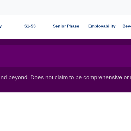
y
S1-S3
Senior Phase
Employability
Bey
nd beyond. Does not claim to be comprehensive or r