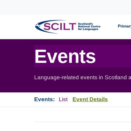
Skip to content
Primar
Events
Language-related events in Scotland a
Events:
List
Event Details