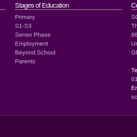
act details
Stages of Education
C
Primary
S
S1-S3
T
Senior Phase
98
Employment
Un
Beyond School
G
Parents
T
0
E
sc