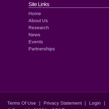
Footer links and cont
Site Links
Home
About Us
Research
News
Events
Partnerships
Terms Of Use
|
Privacy Statement
|
Login
|