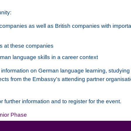
nity:
companies as well as British companies with import
es at these companies
man language skills in a career context
ailed information on German language learning, stud
jects from the Embassy's attending partner organisa
further information and to register for the event.
nior Phase