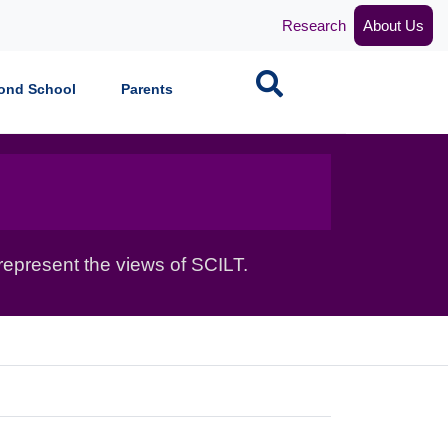
Research
About Us
Search
ond School
Parents
epresent the views of SCILT.