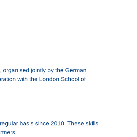
organised jointly by the German
ation with the London School of
regular basis since 2010. These skills
rtners.