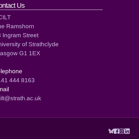
ontact Us
CILT
he Ramshorn
 Ingram Street
iversity of Strathclyde
lasgow G1 1EX
elephone
141 444 8163
mail
ilt@strath.ac.uk