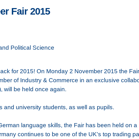
r Fair 2015
nd Political Science
ck for 2015! On Monday 2 November 2015 the Fair, 
er of Industry & Commerce in an exclusive collabor
 will be held once again.
and university students, as well as pupils.
German language skills, the Fair has been held on a 
ermany continues to be one of the UK's top trading pa