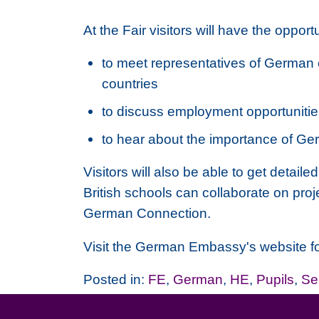
At the Fair visitors will have the opportu
to meet representatives of German 
countries
to discuss employment opportuniti
to hear about the importance of Ger
Visitors will also be able to get det
British schools can collaborate on pro
German Connection.
Visit the German Embassy's website for 
Posted in:
FE
,
German
,
HE
,
Pupils
,
Se