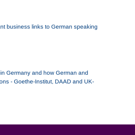
ant business links to German speaking
ying in Germany and how German and
tions - Goethe-Institut, DAAD and UK-