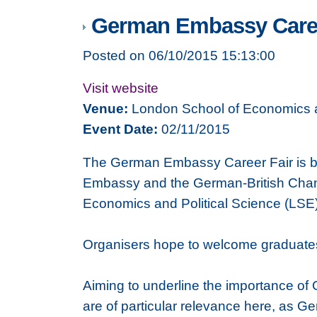
German Embassy Caree
Posted on 06/10/2015 15:13:00
Visit website
Venue:
London School of Economics a
Event Date:
02/11/2015
The German Embassy Career Fair is ba
Embassy and the German-British Chamb
Economics and Political Science (LSE),
Organisers hope to welcome graduates 
Aiming to underline the importance of 
are of particular relevance here, as G