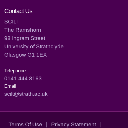
Contact Us
SCILT
The Ramshorn
98 Ingram Street
University of Strathclyde
Glasgow G1 1EX
Telephone
0141 444 8163
Email
scilt@strath.ac.uk
Terms Of Use
|
Privacy Statement
|