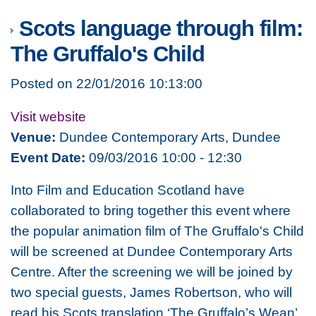
Scots language through film:
The Gruffalo's Child
Posted on 22/01/2016 10:13:00
Visit website
Venue:
Dundee Contemporary Arts, Dundee
Event Date:
09/03/2016 10:00 - 12:30
Into Film and Education Scotland have
collaborated to bring together this event where
the popular animation film of The Gruffalo's Child
will be screened at Dundee Contemporary Arts
Centre. After the screening we will be joined by
two special guests, James Robertson, who will
read his Scots translation ‘The Gruffalo’s Wean’,