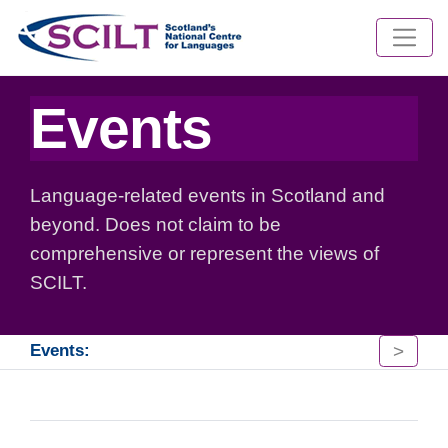
Events
Language-related events in Scotland and
beyond. Does not claim to be
comprehensive or represent the views of
SCILT.
>
Events: