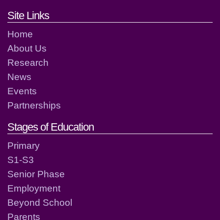
Footer links and contact detai
Site Links
Home
About Us
Research
News
Events
Partnerships
Stages of Education
Primary
S1-S3
Senior Phase
Employment
Beyond School
Parents