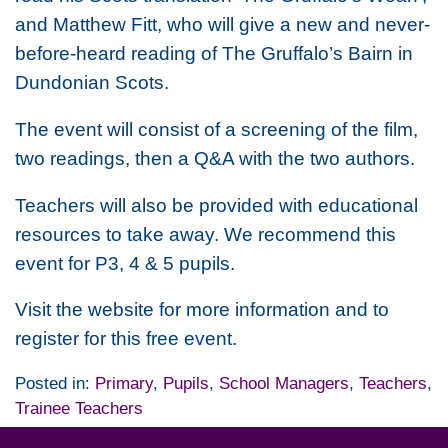
and Matthew Fitt, who will give a new and never-
before-heard reading of The Gruffalo’s Bairn in
Dundonian Scots.
The event will consist of a screening of the film,
two readings, then a Q&A with the two authors.
Teachers will also be provided with educational
resources to take away. We recommend this
event for P3, 4 & 5 pupils.
Visit the website for more information and to
register for this free event.
Posted in:
Primary
,
Pupils
,
School Managers
,
Teachers
,
Trainee Teachers