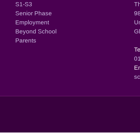
S1-S3
T
Senior Phase
98
Employment
Un
Beyond School
G
Parents
T
0
E
sc