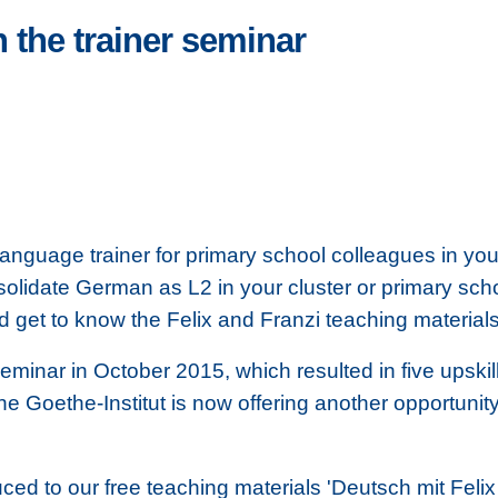
 the trainer seminar
guage trainer for primary school colleagues in your 
solidate German as L2 in your cluster or primary sc
nd get to know the Felix and Franzi teaching material
 seminar in October 2015, which resulted in five upski
he Goethe-Institut is now offering another opportunity 
ced to our free teaching materials 'Deutsch mit Felix 