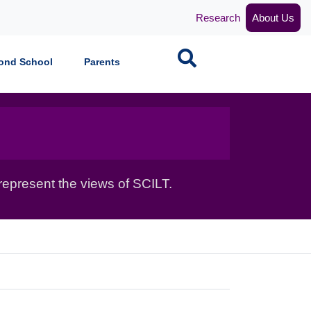
Research
About Us
Search
ond School
Parents
epresent the views of SCILT.