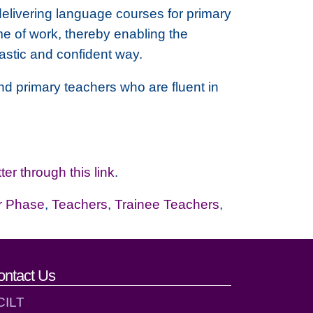
delivering language courses for primary
me of work, thereby enabling the
astic and confident way.
d primary teachers who are fluent in
ter through this link
.
r Phase
,
Teachers
,
Trainee Teachers
,
ontact Us
CILT