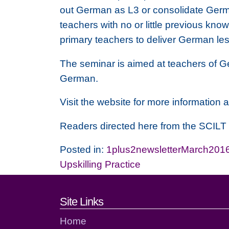
out German as L3 or consolidate German
teachers with no or little previous kn
primary teachers to deliver German le
The seminar is aimed at teachers of G
German.
Visit the website for more information a
Readers directed here from the SCIL
Posted in:
1plus2newsletterMarch201
Upskilling Practice
Footer links and cont
Site Links
Home