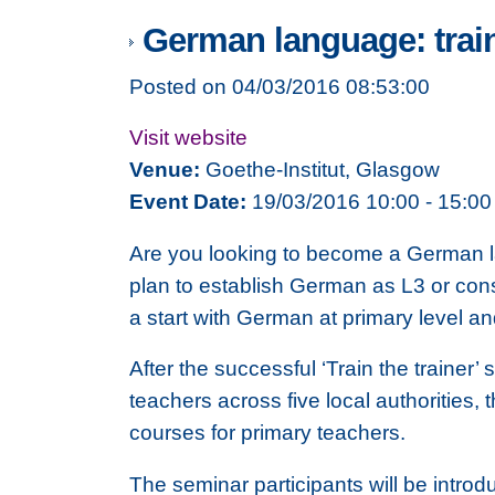
German language: train
Posted on 04/03/2016 08:53:00
Visit website
Venue:
Goethe-Institut, Glasgow
Event Date:
19/03/2016 10:00 - 15:00
Are you looking to become a German lan
plan to establish German as L3 or con
a start with German at primary level a
After the successful ‘Train the trainer’
teachers across five local authorities, t
courses for primary teachers.
The seminar participants will be introdu