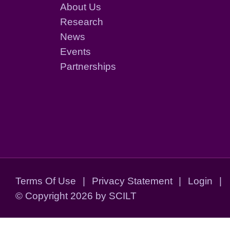
About Us
Research
News
Events
Partnerships
Terms Of Use
|
Privacy Statement
|
Login
|
©
Copyright 2026 by SCILT