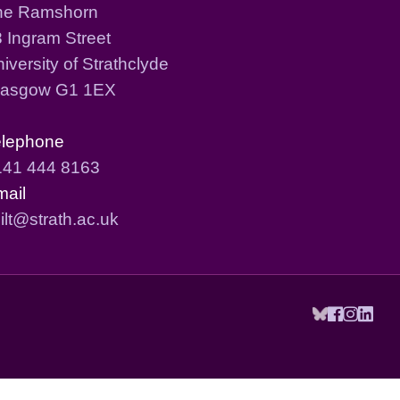
he Ramshorn
 Ingram Street
iversity of Strathclyde
lasgow G1 1EX
elephone
141 444 8163
mail
ilt@strath.ac.uk