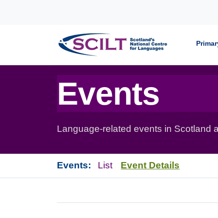
Skip to content
Primar
Events
Language-related events in Scotland a
Events:
List
Event Details