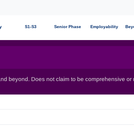
y
S1-S3
Senior Phase
Employability
Bey
nd beyond. Does not claim to be comprehensive or r