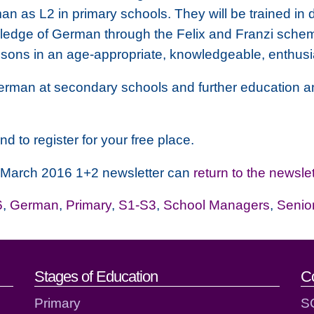
 as L2 in primary schools. They will be trained in 
owledge of German through the Felix and Franzi sche
ssons in an age-appropriate, knowledgeable, enthusi
erman at secondary schools and further education an
nd to register for your free place.
T March 2016 1+2 newsletter can
return to the newslet
6
,
German
,
Primary
,
S1-S3
,
School Managers
,
Senio
act details
Stages of Education
C
Primary
S