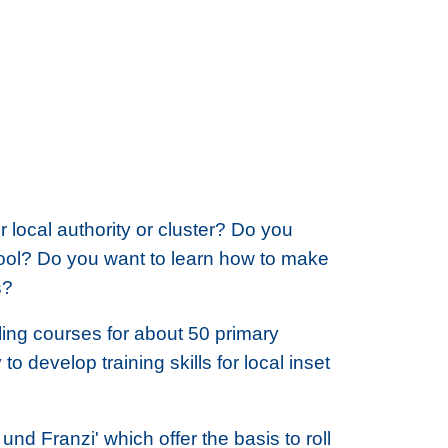
local authority or cluster? Do you
hool? Do you want to learn how to make
s?
lling courses for about 50 primary
to develop training skills for local inset
und Franzi' which offer the basis to roll