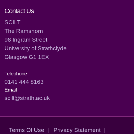
Contact Us
SCILT
The Ramshorn
98 Ingram Street
University of Strathclyde
Glasgow G1 1EX
Telephone
0141 444 8163
Email
scilt@strath.ac.uk
Terms Of Use
|
Privacy Statement
|