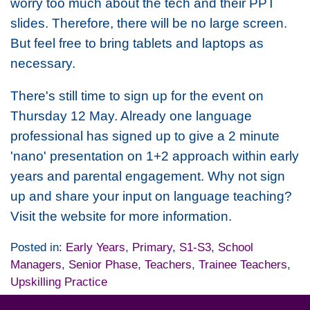
worry too much about the tech and their PPT
slides. Therefore, there will be no large screen.
But feel free to bring tablets and laptops as
necessary.
There's still time to sign up for the event on
Thursday 12 May. Already one language
professional has signed up to give a 2 minute
'nano' presentation on 1+2 approach within early
years and parental engagement. Why not sign
up and share your input on language teaching?
Visit the website for more information.
Posted in:
Early Years
,
Primary
,
S1-S3
,
School
Managers
,
Senior Phase
,
Teachers
,
Trainee Teachers
,
Upskilling Practice