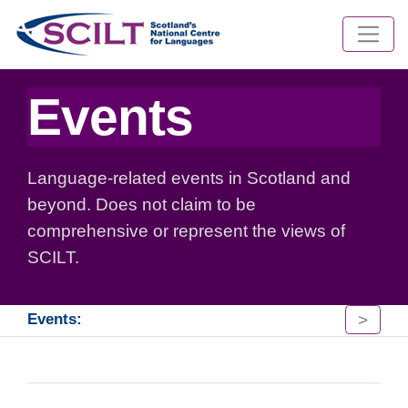
Events
Language-related events in Scotland and
beyond. Does not claim to be
comprehensive or represent the views of
SCILT.
>
Events: