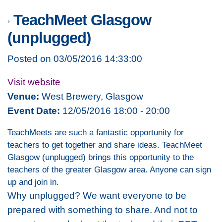
TeachMeet Glasgow
(unplugged)
Posted on 03/05/2016 14:33:00
Visit website
Venue:
West Brewery, Glasgow
Event Date:
12/05/2016 18:00 - 20:00
TeachMeets are such a fantastic opportunity for
teachers to get together and share ideas. TeachMeet
Glasgow (unplugged) brings this opportunity to the
teachers of the greater Glasgow area. Anyone can sign
up and join in.
Why unplugged? We want everyone to be
prepared with something to share. And not to