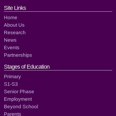
Footer links and contact detai
Site Links
Home
About Us
Research
News
Events
Partnerships
Stages of Education
Primary
S1-S3
Senior Phase
Employment
Beyond School
Parents