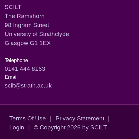
SCILT
The Ramshorn
98 Ingram Street
University of Strathclyde
Glasgow G1 1EX
Telephone
0141 444 8163
Email
scilt@strath.ac.uk
Terms Of Use
|
Privacy Statement
|
Login
|
©
Copyright 2026 by SCILT