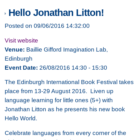
Hello Jonathan Litton!
Posted on 09/06/2016 14:32:00
Visit website
Venue:
Baillie Gifford Imagination Lab,
Edinburgh
Event Date:
26/08/2016 14:30 - 15:30
The Edinburgh International Book Festival takes
place from 13-29 August 2016. Liven up
language learning for little ones (5+) with
Jonathan Litton as he presents his new book
Hello World.
Celebrate languages from every corner of the