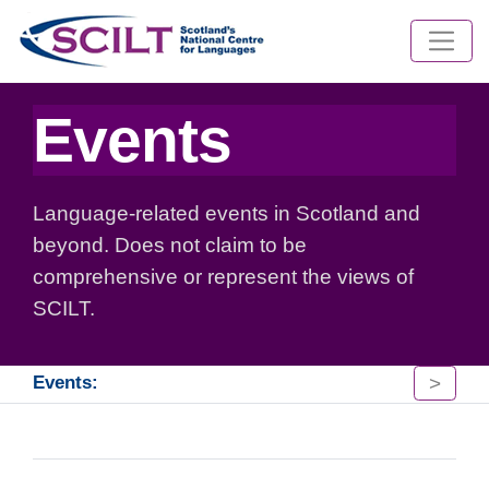
Events
Language-related events in Scotland and
beyond. Does not claim to be
comprehensive or represent the views of
SCILT.
>
Events: