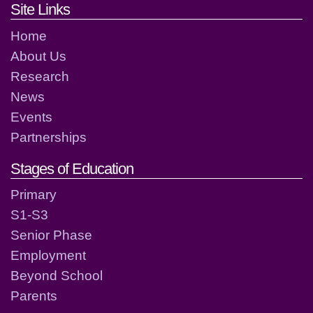
Footer links and contact detai
Site Links
Home
About Us
Research
News
Events
Partnerships
Stages of Education
Primary
S1-S3
Senior Phase
Employment
Beyond School
Parents