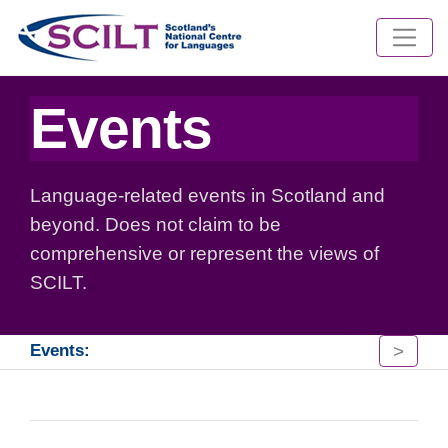
Events
Language-related events in Scotland and
beyond. Does not claim to be
comprehensive or represent the views of
SCILT.
>
Events: