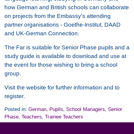
how German and British schools can collaborate
on projects from the Embassy's attending
partner organisations - Goethe-Institut, DAAD
and UK-German Connection.
The Far is suitable for Senior Phase pupils and a
study guide is available to download and use at
the event for those wishing to bring a school
group.
Visit the website for further information and to
register.
Posted in:
German
,
Pupils
,
School Managers
,
Senior
Phase
,
Teachers
,
Trainee Teachers