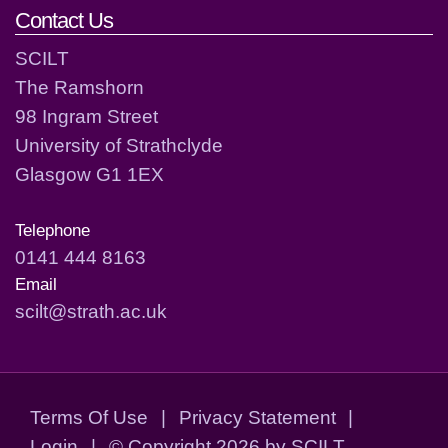
Contact Us
SCILT
The Ramshorn
98 Ingram Street
University of Strathclyde
Glasgow G1 1EX
Telephone
0141 444 8163
Email
scilt@strath.ac.uk
Terms Of Use
|
Privacy Statement
|
Login
|
©
Copyright 2026 by SCILT