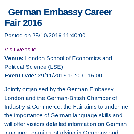
German Embassy Career
Fair 2016
Posted on 25/10/2016 11:40:00
Visit website
Venue:
London School of Economics and
Political Science (LSE)
Event Date:
29/11/2016 10:00 - 16:00
Jointly organised by the German Embassy
London and the German-British Chamber of
Industry & Commerce, the Fair aims to underline
the importance of German language skills and
will offer visitors detailed information on German
language learning, studying in Germany and