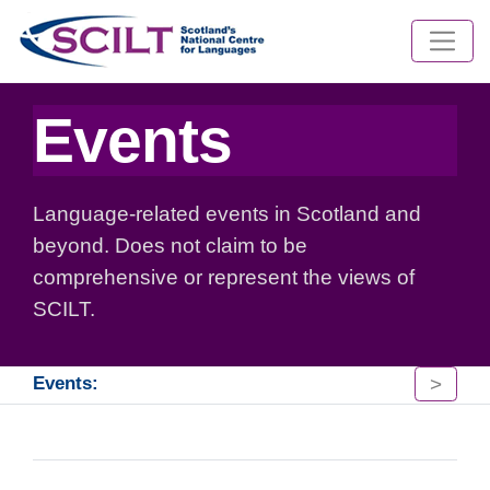
Events
Language-related events in Scotland and
beyond. Does not claim to be
comprehensive or represent the views of
SCILT.
>
Events: