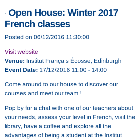
Open House: Winter 2017
French classes
Posted on 06/12/2016 11:30:00
Visit website
Venue:
Institut Français Écosse, Edinburgh
Event Date:
17/12/2016 11:00 - 14:00
Come around to our house to discover our
courses and meet our team !
Pop by for a chat with one of our teachers about
your needs, assess your level in French, visit the
library, have a coffee and explore all the
advantages of being a student at the Institut