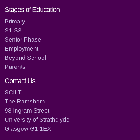
Stages of Education
Primary
S1-S3
Senior Phase
Employment
Beyond School
Parents
Contact Us
SCILT
The Ramshorn
98 Ingram Street
University of Strathclyde
Glasgow G1 1EX