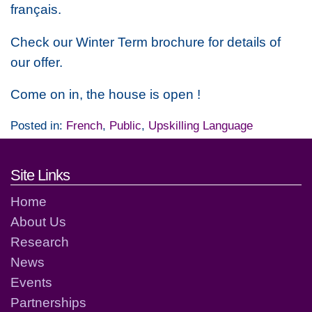
français.
Check our Winter Term brochure for details of
our offer.
Come on in, the house is open !
Posted in:
French
,
Public
,
Upskilling Language
Footer links and contact detai
Site Links
Home
About Us
Research
News
Events
Partnerships