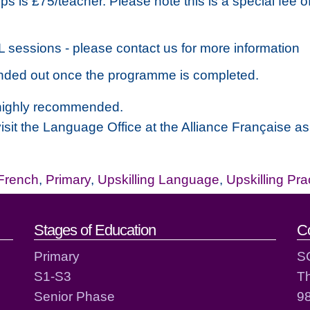
s is £75/teacher. Please note this is a special fee o
PL sessions - please contact us for more information
 handed out once the programme is completed.
s highly recommended.
 visit the Language Office at the Alliance Française a
French
,
Primary
,
Upskilling Language
,
Upskilling Pra
act details
Stages of Education
C
Primary
S
S1-S3
T
Senior Phase
98