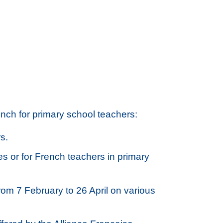
ch for primary school teachers:
s.
es or for French teachers in primary
rom 7 February to 26 April on various