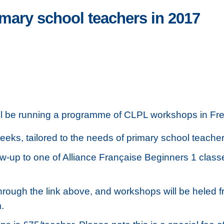
ary school teachers in 2017
l be running a programme of CLPL workshops in Fren
eeks, tailored to the needs of primary school teacher
ow-up to one of Alliance Française Beginners 1 class
hrough the link above, and workshops will be heled f
.