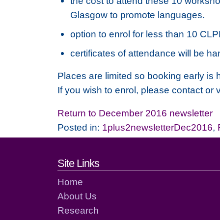
the cost to attend these 10 workshop
Glasgow to promote languages.
option to enrol for less than 10 CL
certificates of attendance will be
Places are limited so booking early i
If you wish to enrol, please contact or
Return to December 2016 newsletter
Posted in:
1plus2newsletterDec2016
,
Footer links and cont
Site Links
Home
About Us
Research