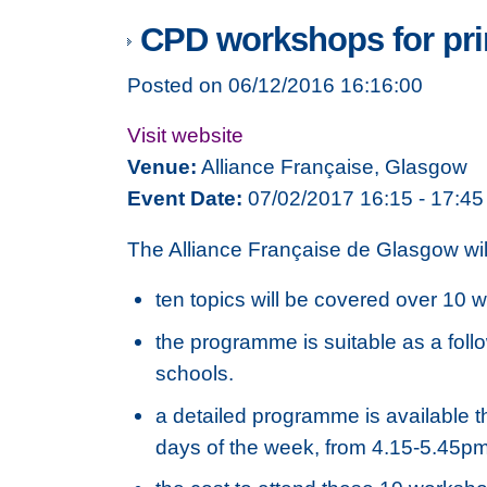
CPD workshops for prim
Posted on 06/12/2016 16:16:00
Visit website
Venue:
Alliance Française, Glasgow
Event Date:
07/02/2017 16:15 - 17:45
The Alliance Française de Glasgow wil
ten topics will be covered over 10 w
the programme is suitable as a foll
schools.
a detailed programme is available t
days of the week, from 4.15-5.45pm