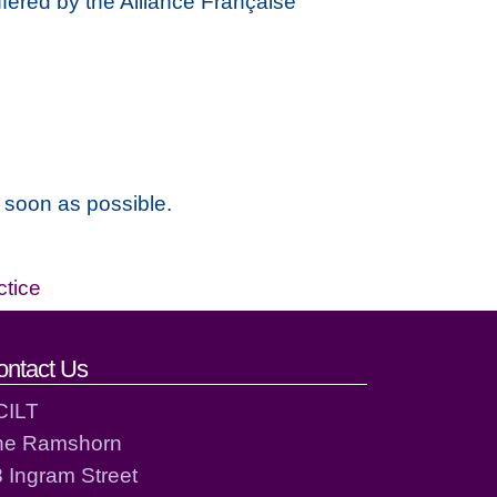
ffered by the Alliance Française
s soon as possible.
ctice
ontact Us
CILT
he Ramshorn
 Ingram Street