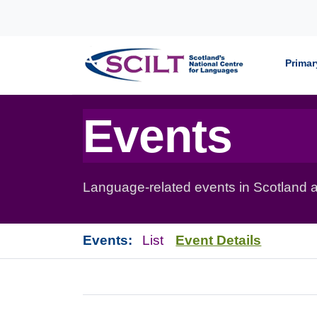
Skip to content
Primar
Events
Language-related events in Scotland a
Events:
List
Event Details