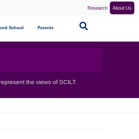
Research
About Us
Search
ond School
Parents
epresent the views of SCILT.