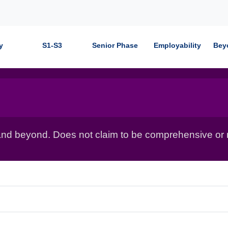
y
S1-S3
Senior Phase
Employability
Bey
nd beyond. Does not claim to be comprehensive or r