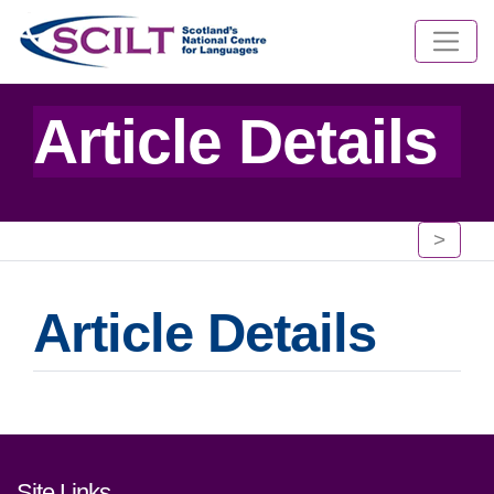
Article Details
>
Article Details
Footer links and contact detai
Site Links