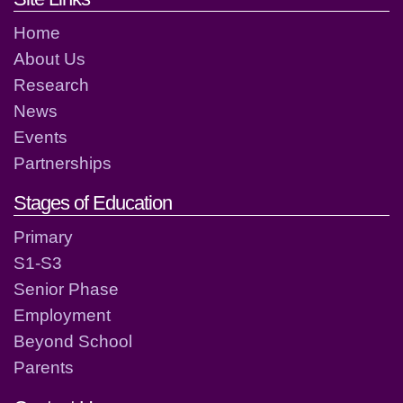
Home
About Us
Research
News
Events
Partnerships
Stages of Education
Primary
S1-S3
Senior Phase
Employment
Beyond School
Parents