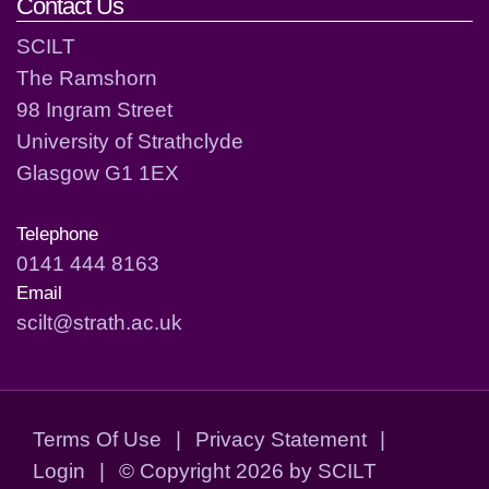
Contact Us
SCILT
The Ramshorn
98 Ingram Street
University of Strathclyde
Glasgow G1 1EX
Telephone
0141 444 8163
Email
scilt@strath.ac.uk
Terms Of Use
|
Privacy Statement
|
Login
|
©
Copyright 2026 by SCILT