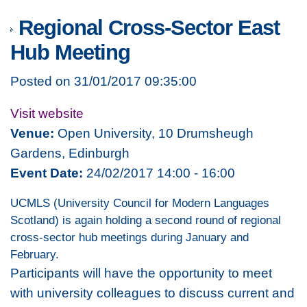
Regional Cross-Sector East
Hub Meeting
Posted on 31/01/2017 09:35:00
Visit website
Venue:
Open University, 10 Drumsheugh
Gardens, Edinburgh
Event Date:
24/02/2017 14:00 - 16:00
UCMLS (University Council for Modern Languages
Scotland) is again holding a second round of regional
cross-sector hub meetings during January and
February.
Participants will have the opportunity to meet
with university colleagues to discuss current and