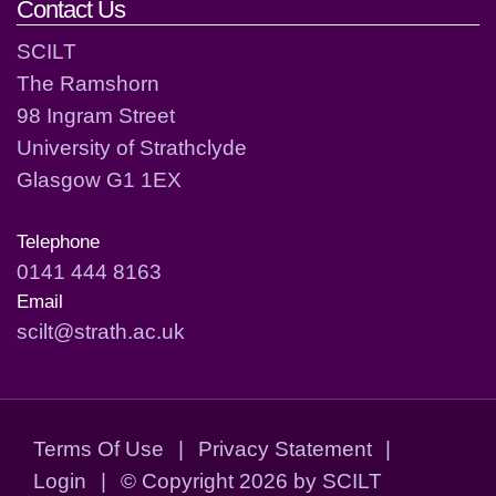
Contact Us
SCILT
The Ramshorn
98 Ingram Street
University of Strathclyde
Glasgow G1 1EX
Telephone
0141 444 8163
Email
scilt@strath.ac.uk
Terms Of Use
|
Privacy Statement
|
Login
|
©
Copyright 2026 by SCILT