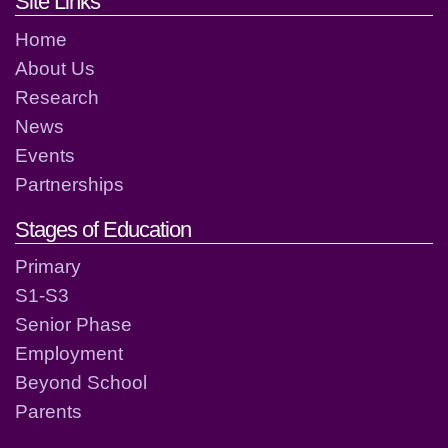
Footer links and contact detai
Site Links
Home
About Us
Research
News
Events
Partnerships
Stages of Education
Primary
S1-S3
Senior Phase
Employment
Beyond School
Parents