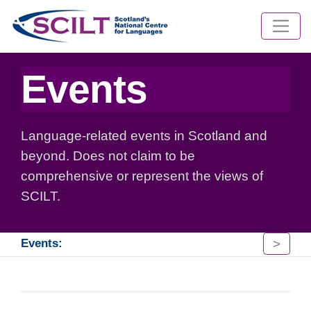
Events
Language-related events in Scotland and
beyond. Does not claim to be
comprehensive or represent the views of
SCILT.
>
Events: