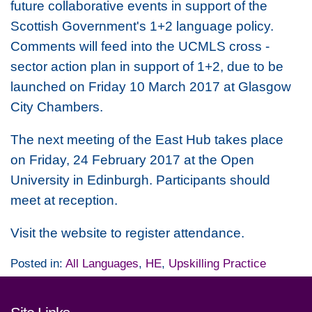
future collaborative events in support of the
Scottish Government's 1+2 language policy.
Comments will feed into the UCMLS cross -
sector action plan in support of 1+2, due to be
launched on Friday 10 March 2017 at Glasgow
City Chambers.
The next meeting of the East Hub takes place
on Friday, 24 February 2017 at the Open
University in Edinburgh. Participants should
meet at reception.
Visit the website to register attendance.
Posted in:
All Languages
,
HE
,
Upskilling Practice