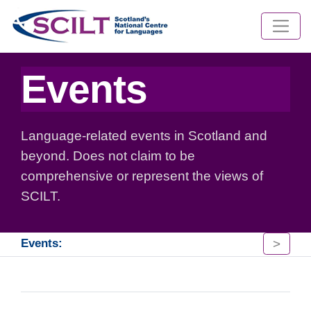
Events
Language-related events in Scotland and
beyond. Does not claim to be
comprehensive or represent the views of
SCILT.
>
Events: