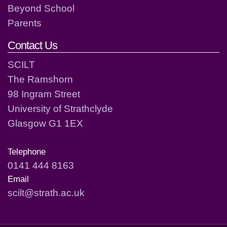
Beyond School
Parents
Contact Us
SCILT
The Ramshorn
98 Ingram Street
University of Strathclyde
Glasgow G1 1EX
Telephone
0141 444 8163
Email
scilt@strath.ac.uk