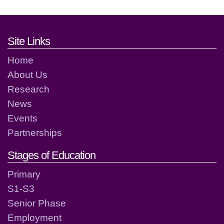
Footer links and contact detai
Site Links
Home
About Us
Research
News
Events
Partnerships
Stages of Education
Primary
S1-S3
Senior Phase
Employment