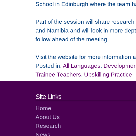
School in Edinburgh where the team h
Part of the session will share research
and Namibia and will look in more dept
follow ahead of the meeting.
Visit the website for more information 
Posted in:
All Languages
,
Development
Trainee Teachers
,
Upskilling Practice
Footer links and cont
Site Links
Home
About Us
Research
News