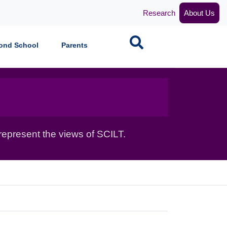
Research
About Us
Search
ond School
Parents
epresent the views of SCILT.