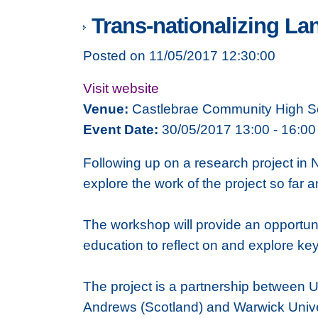
Trans-nationalizing La
Posted on 11/05/2017 12:30:00
Visit website
Venue:
Castlebrae Community High S
Event Date:
30/05/2017 13:00 - 16:00
Following up on a research project in 
explore the work of the project so fa
The workshop will provide an opportuni
education to reflect on and explore ke
The project is a partnership between Uni
Andrews (Scotland) and Warwick Univers