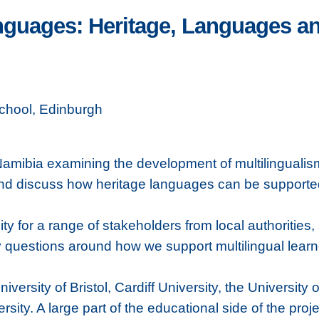
nguages: Heritage, Languages a
chool, Edinburgh
Namibia examining the development of multilingualism
r and discuss how heritage languages can be suppor
ty for a range of stakeholders from local authorities
y questions around how we support multilingual lear
versity of Bristol, Cardiff University, the University
ity. A large part of the educational side of the pro