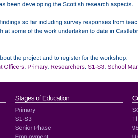
as been developing the Scottish research aspects.
 findings so far including survey responses from tea
h at some of the work undertaken to date in Castlebr
about the project and to register for the workshop.
 Officers
,
Primary
,
Researchers
,
S1-S3
,
School Ma
act details
Stages of Education
C
Primary
S
S1-S3
T
Senior Phase
98
Employment
Un