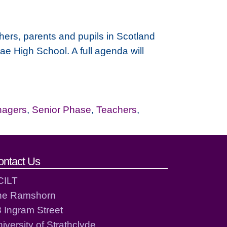
chers, parents and pupils in Scotland
ae High School. A full agenda will
nagers
,
Senior Phase
,
Teachers
,
ontact Us
CILT
he Ramshorn
 Ingram Street
iversity of Strathclyde