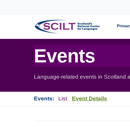
Skip to content
Primar
Events
Language-related events in Scotland a
Events:
List
Event Details