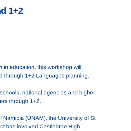
nd 1+2
 in education, this workshop will
ted through 1+2 Languages planning.
, schools, national agencies and higher
ners through 1+2.
 of Namibia (UNAM), the University of St
ject has involved Castlebrae High