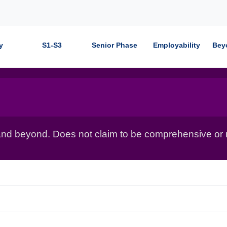
y
S1-S3
Senior Phase
Employability
Bey
nd beyond. Does not claim to be comprehensive or r