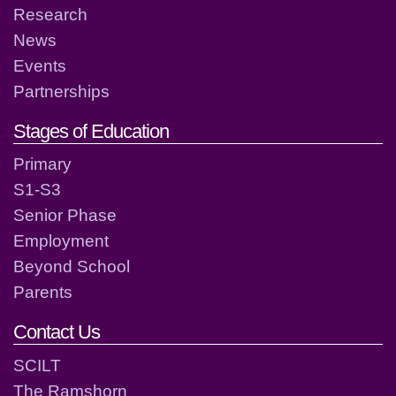
Research
News
Events
Partnerships
Stages of Education
Primary
S1-S3
Senior Phase
Employment
Beyond School
Parents
Contact Us
SCILT
The Ramshorn