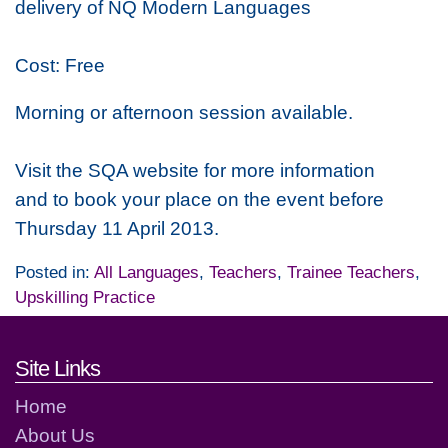
delivery of NQ Modern Languages
Cost: Free
Morning or afternoon session available.
Visit the SQA website for more information
and to book your place on the event before
Thursday 11 April 2013.
Posted in:
All Languages
,
Teachers
,
Trainee Teachers
,
Upskilling Practice
Footer links and contact detai
Site Links
Home
About Us