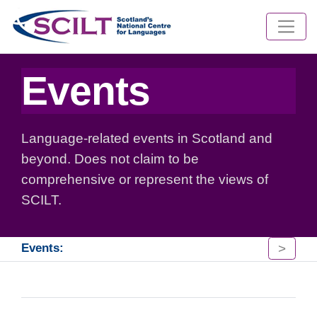
Events
Language-related events in Scotland and
beyond. Does not claim to be
comprehensive or represent the views of
SCILT.
>
Events: