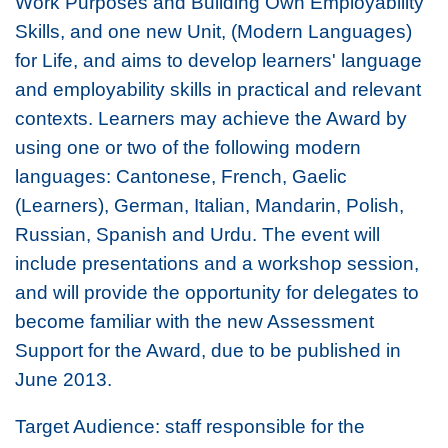
Work Purposes and Building Own Employability
Skills, and one new Unit, (Modern Languages)
for Life, and aims to develop learners' language
and employability skills in practical and relevant
contexts. Learners may achieve the Award by
using one or two of the following modern
languages: Cantonese, French, Gaelic
(Learners), German, Italian, Mandarin, Polish,
Russian, Spanish and Urdu. The event will
include presentations and a workshop session,
and will provide the opportunity for delegates to
become familiar with the new Assessment
Support for the Award, due to be published in
June 2013.
Target Audience: staff responsible for the