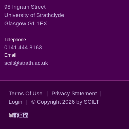
98 Ingram Street
University of Strathclyde
Glasgow G1 1EX
Telephone
0141 444 8163
Email
scilt@strath.ac.uk
Terms Of Use
|
Privacy Statement
|
Login
|
©
Copyright 2026 by SCILT