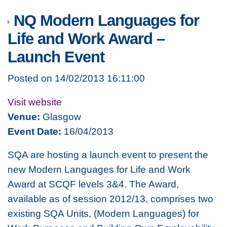
NQ Modern Languages for
Life and Work Award –
Launch Event
Posted on 14/02/2013 16:11:00
Visit website
Venue:
Glasgow
Event Date:
16/04/2013
SQA are hosting a launch event to present the
new Modern Languages for Life and Work
Award at SCQF levels 3&4. The Award,
available as of session 2012/13, comprises two
existing SQA Units, (Modern Languages) for