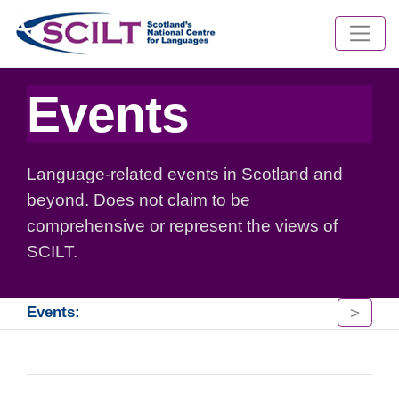
Events
Language-related events in Scotland and
beyond. Does not claim to be
comprehensive or represent the views of
SCILT.
>
Events: