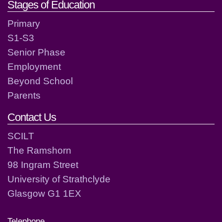
Stages of Education
Primary
S1-S3
Senior Phase
Employment
Beyond School
Parents
Contact Us
SCILT
The Ramshorn
98 Ingram Street
University of Strathclyde
Glasgow G1 1EX
Telephone