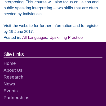
interpreting. This course will also focus on liaison and
public speaking interpreting – two skills that are often
needed by individuals.
Visit the website for further information and to register
by 19 June 2017.
Posted in:
All Languages
,
Upskilling Practice
Footer links and contact detai
Site Links
Home
About Us
Research
News
Events
Partnerships