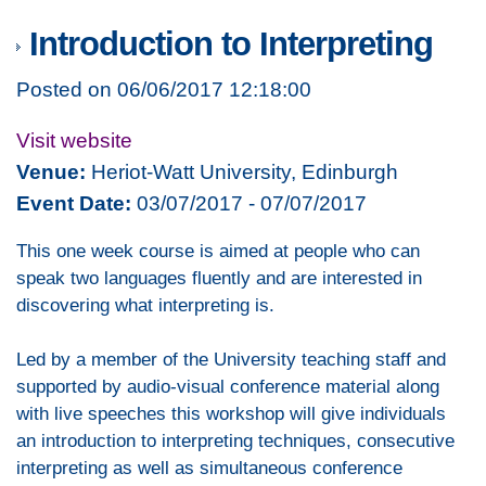
Introduction to Interpreting
Posted on 06/06/2017 12:18:00
Visit website
Venue:
Heriot-Watt University, Edinburgh
Event Date:
03/07/2017 - 07/07/2017
This one week course is aimed at people who can
speak two languages fluently and are interested in
discovering what interpreting is.
Led by a member of the University teaching staff and
supported by audio-visual conference material along
with live speeches this workshop will give individuals
an introduction to interpreting techniques, consecutive
interpreting as well as simultaneous conference