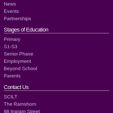
News
Events
Partnerships
Stages of Education
Primary
S1-S3
Senior Phase
Employment
Beyond School
Parents
Contact Us
SCILT
The Ramshorn
98 Ingram Street