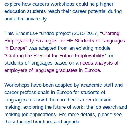
explore how careers workshops could help higher
education students reach their career potential during
and after university.
This Erasmus+ funded project (2015-2017)
“Crafting
Employability Strategies for HE Students of Languages
in Europe”
was adapted from an existing module
“Crafting the Present for Future Employability”
for
students of languages based on a
needs analysis of
employers of language graduates in Europe
.
Workshops have been adapted by academic staff and
career professionals in Europe for students of
languages to assist them in their career decision
making, exploring the future of work, the job search and
making job applications. For more details, please see
the attached brochure and agenda.