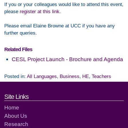
If you or your colleagues would like to attend this event,
please
register at this link
.
Please email Elaine Browne at UCC if you have any
further queries.
Related Files
CESL Project Launch - Brochure and Agenda
Posted in:
All Languages
,
Business
,
HE
,
Teachers
Footer links and contact detai
Site Links
Home
About Us
Research