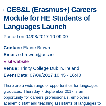
CES&L (Erasmus+) Careers
Module for HE Students of
Languages Launch
Posted on 04/08/2017 10:09:00
Contact:
Elaine Brown
Email:
e.browne@ucc.ie
Visit website
Venue:
Trinity College Dublin, Ireland
Event Date:
07/09/2017 10:45 - 16:40
There are a wide range of opportunities for languages
graduates. Thursday 7 September 2017 is an
opportunity for careers professionals, employers,
academic staff and teaching assistants of languages to