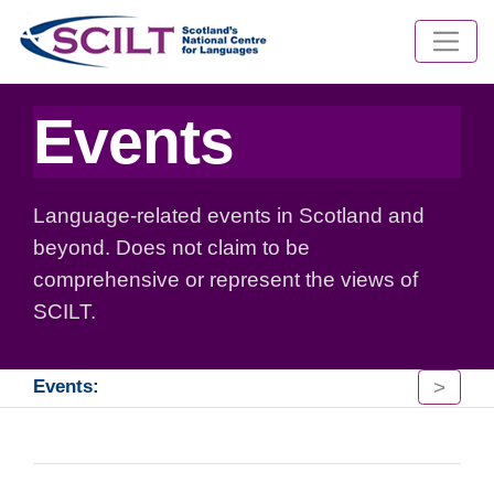
Events
Language-related events in Scotland and
beyond. Does not claim to be
comprehensive or represent the views of
SCILT.
>
Events: