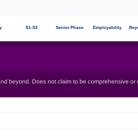
y
S1-S3
Senior Phase
Employability
Bey
nd beyond. Does not claim to be comprehensive or r