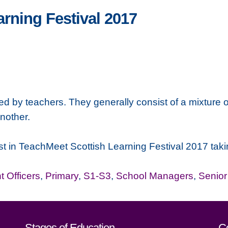
rning Festival 2017
 by teachers. They generally consist of a mixture o
nother.
terest in TeachMeet Scottish Learning Festival 2017 
 Officers
,
Primary
,
S1-S3
,
School Managers
,
Senio
Stages of Education
C