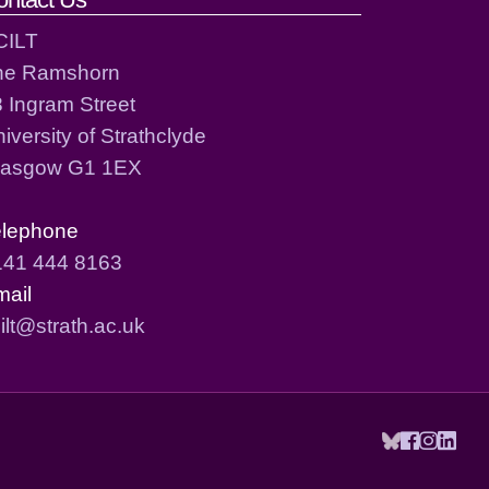
CILT
he Ramshorn
 Ingram Street
iversity of Strathclyde
lasgow G1 1EX
elephone
141 444 8163
mail
ilt@strath.ac.uk