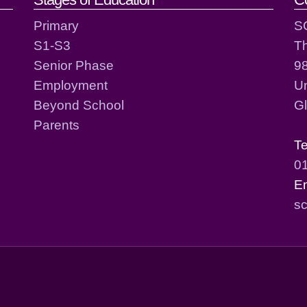
act details
Primary
S
S1-S3
T
Senior Phase
98
Employment
Un
Beyond School
G
Parents
T
0
E
sc