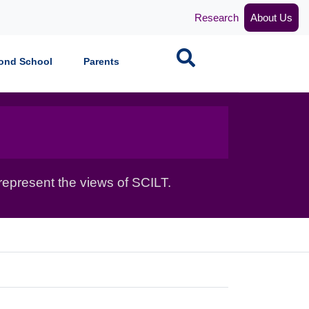
Research
About Us
Search
ond School
Parents
epresent the views of SCILT.