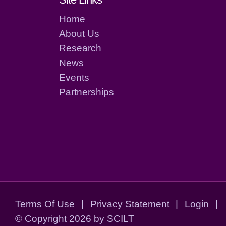
Footer links and cont
Home
About Us
Research
News
Events
Partnerships
Terms Of Use
|
Privacy Statement
|
Login
|
©
Copyright 2026 by SCILT