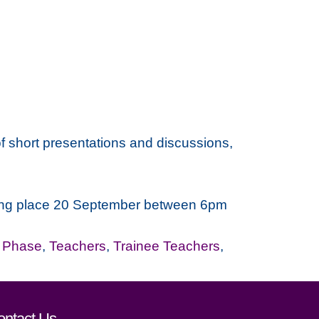
f short presentations and discussions,
taking place 20 September between 6pm
r Phase
,
Teachers
,
Trainee Teachers
,
ontact Us