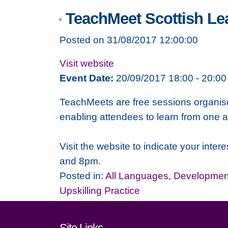
TeachMeet Scottish Lea
Posted on 31/08/2017 12:00:00
Visit website
Event Date:
20/09/2017 18:00 - 20:00
TeachMeets are free sessions organised
enabling attendees to learn from one a
Visit the website to indicate your in
and 8pm.
Posted in:
All Languages
,
Development
Upskilling Practice
Site Links