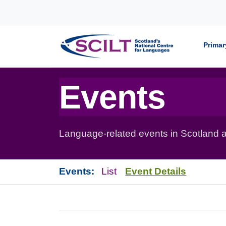
Skip to content
Primar
Events
Language-related events in Scotland a
Events:
List
Event Details