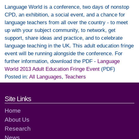
Language World is a conference, two days of nonstop
CPD, an exhibition, a social event, and a chance for
language teachers from all over the country - to meet
up with your subject community, to network, get
support, share ideas and practice, and to celebrate
language teaching in the UK. This adult education fringe
event will be running alongside the conference. For
further information, download the PDF -
Language
World 2013 Adult Education Fringe Event
(PDF)
Posted in:
All Languages
,
Teachers
Footer links and contact detai
Site Links
Home
About Us
Research
News