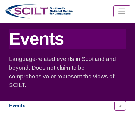
Events
Language-related events in Scotland and
beyond. Does not claim to be
comprehensive or represent the views of
SCILT.
>
Events: