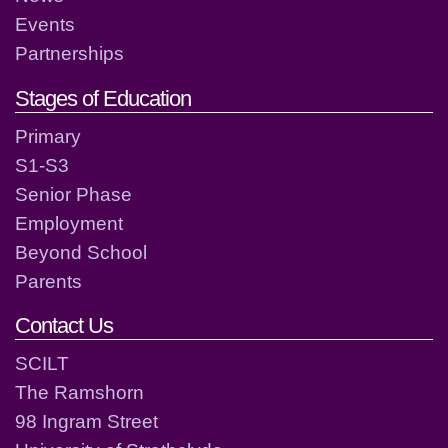
Events
Partnerships
Stages of Education
Primary
S1-S3
Senior Phase
Employment
Beyond School
Parents
Contact Us
SCILT
The Ramshorn
98 Ingram Street