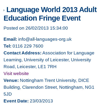
Language World 2013 Adult
Education Fringe Event
Posted on 26/02/2013 15:34:00
Email:
info@all-languages-org.uk
Tel:
0116 229 7600
Contact Address:
Association for Language
Learning, University of Leicester, University
Road, Leicester, LE1 7RH
Visit website
Venue:
Nottingham Trent University, DICE
Building, Clarendon Street, Nottingham, NG1
5JD
Event Date:
23/03/2013