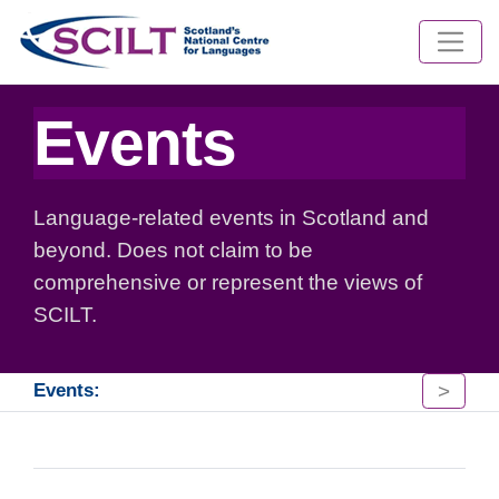
Events
Language-related events in Scotland and
beyond. Does not claim to be
comprehensive or represent the views of
SCILT.
>
Events: