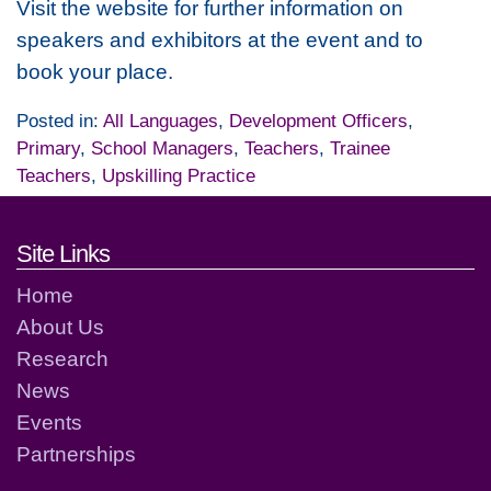
Visit the website for further information on
speakers and exhibitors at the event and to
book your place.
Posted in:
All Languages
,
Development Officers
,
Primary
,
School Managers
,
Teachers
,
Trainee
Teachers
,
Upskilling Practice
Footer links and contact detai
Site Links
Home
About Us
Research
News
Events
Partnerships