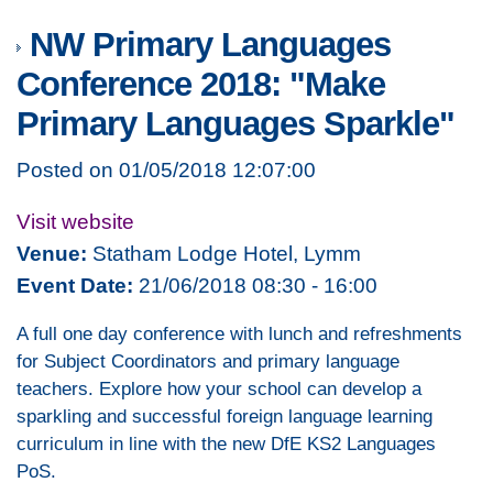
NW Primary Languages
Conference 2018: "Make
Primary Languages Sparkle"
Posted on 01/05/2018 12:07:00
Visit website
Venue:
Statham Lodge Hotel, Lymm
Event Date:
21/06/2018 08:30 - 16:00
A full one day conference with lunch and refreshments
for Subject Coordinators and primary language
teachers. Explore how your school can develop a
sparkling and successful foreign language learning
curriculum in line with the new DfE KS2 Languages
PoS.