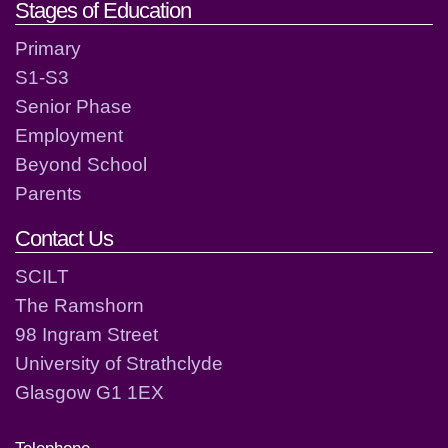
Stages of Education
Primary
S1-S3
Senior Phase
Employment
Beyond School
Parents
Contact Us
SCILT
The Ramshorn
98 Ingram Street
University of Strathclyde
Glasgow G1 1EX