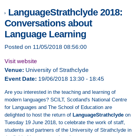
LanguageStrathclyde 2018:
Conversations about
Language Learning
Posted on 11/05/2018 08:56:00
Visit website
Venue:
University of Strathclyde
Event Date:
19/06/2018 13:30 - 18:45
Are you interested in the teaching and learning of
modern languages? SCILT, Scotland's National Centre
for Languages and The School of Education are
delighted to host the return of
LanguageStrathclyde
on
Tuesday 19 June 2018, to celebrate the work of staff,
students and partners of the University of Strathclyde in