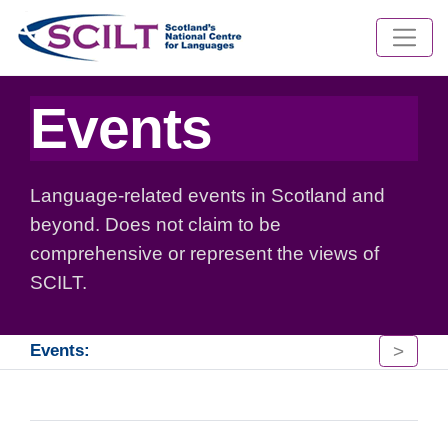
Events
Language-related events in Scotland and
beyond. Does not claim to be
comprehensive or represent the views of
SCILT.
>
Events: