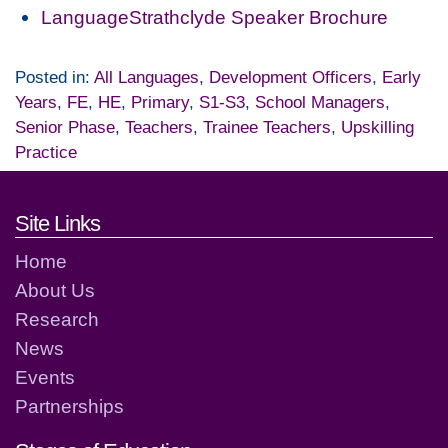
LanguageStrathclyde Speaker Brochure
Posted in:
All Languages
,
Development Officers
,
Early
Years
,
FE
,
HE
,
Primary
,
S1-S3
,
School Managers
,
Senior Phase
,
Teachers
,
Trainee Teachers
,
Upskilling
Practice
Footer links and contact detai
Site Links
Home
About Us
Research
News
Events
Partnerships