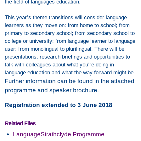
the field of languages education.
This year’s theme
transitions
will consider language
learners as they move on: from home to school; from
primary to secondary school; from secondary school to
college or university; from language learner to language
user; from monolingual to plurilingual. There will be
presentations, research briefings and opportunities to
talk with colleagues about what you’re doing in
language education and what the way forward might be.
Further information can be found in the attached
programme and speaker brochure.
Registration extended to 3 June 2018
Related Files
LanguageStrathclyde Programme