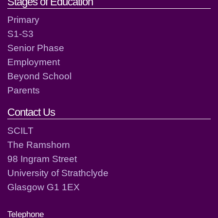
Stages of Education
Primary
S1-S3
Senior Phase
Employment
Beyond School
Parents
Contact Us
SCILT
The Ramshorn
98 Ingram Street
University of Strathclyde
Glasgow G1 1EX
Telephone