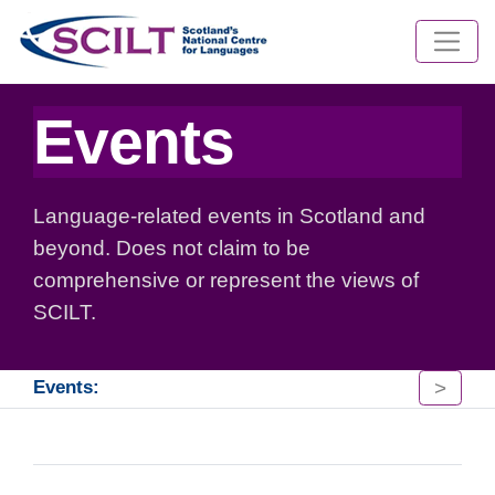
Events
Language-related events in Scotland and
beyond. Does not claim to be
comprehensive or represent the views of
SCILT.
>
Events: