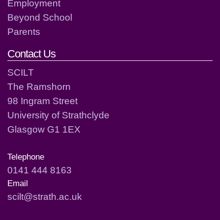
Employment
Beyond School
Parents
Contact Us
SCILT
The Ramshorn
98 Ingram Street
University of Strathclyde
Glasgow G1 1EX
Telephone
0141 444 8163
Email
scilt@strath.ac.uk