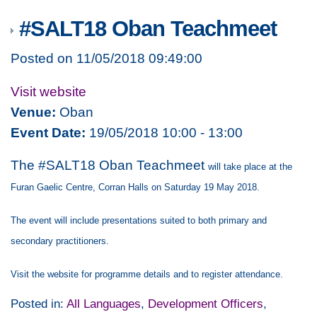
#SALT18 Oban Teachmeet
Posted on 11/05/2018 09:49:00
Visit website
Venue:
Oban
Event Date:
19/05/2018 10:00 - 13:00
The #SALT18 Oban Teachmeet
will take place at the
Furan Gaelic Centre, Corran Halls on Saturday 19 May 2018.
The event will include presentations suited to both primary and
secondary practitioners.
Visit the website for programme details and to register attendance.
Posted in:
All Languages
,
Development Officers
,