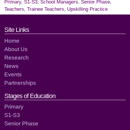
Primary
,
S1-S3
,
School Managers
,
Senior Phase
,
Teachers
,
Trainee Teachers
,
Upskilling Practice
Footer links and contact detai
Site Links
Home
About Us
Research
News
Events
Partnerships
Stages of Education
Primary
S1-S3
Senior Phase