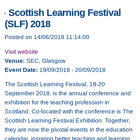
Scottish Learning Festival
(SLF) 2018
Posted on 14/06/2018 11:14:00
Visit website
Venue:
SEC, Glasgow
Event Date:
19/09/2018 - 20/09/2018
The Scottish Learning Festival, 19-20
September 2018, is the annual conference and
exhibition for the teaching profession in
Scotland. Co-located with the conference is The
Scottish Learning Festival Exhibition. Together,
they are now the pivotal events in the education
calendar, inspiring better teaching and learning