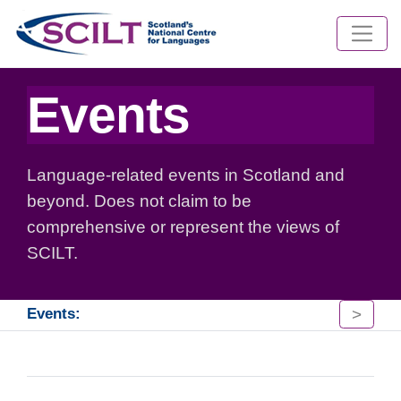
Events
Language-related events in Scotland and
beyond. Does not claim to be
comprehensive or represent the views of
SCILT.
>
Events: