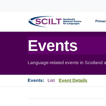
Skip to content
Primar
Events
Language-related events in Scotland a
Events:
List
Event Details