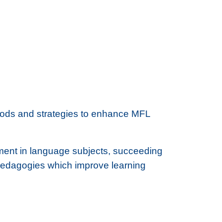
hods and strategies to enhance MFL
ement in language subjects, succeeding
 pedagogies which improve learning