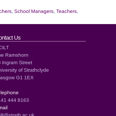
chers
,
School Managers
,
Teachers
,
ontact Us
CILT
he Ramshorn
 Ingram Street
iversity of Strathclyde
lasgow G1 1EX
elephone
141 444 8163
mail
ilt@strath.ac.uk