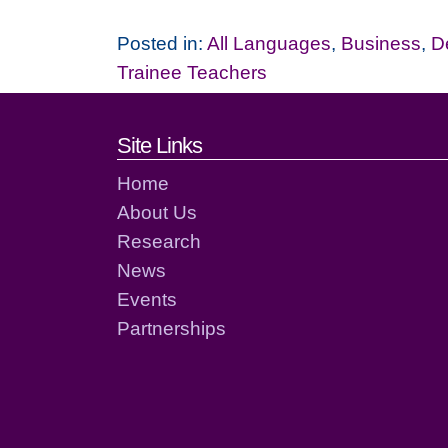
Posted in:
All Languages
,
Business
,
D
Trainee Teachers
Footer links and cont
Site Links
Home
About Us
Research
News
Events
Partnerships