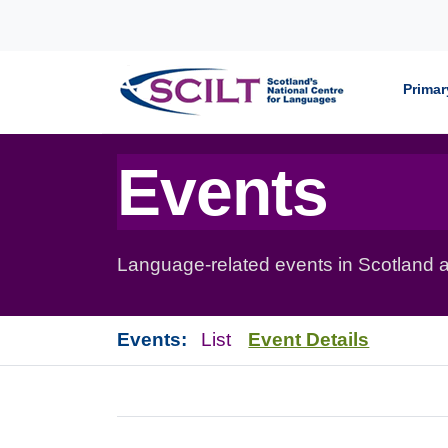
Skip to content
Primar
Events
Language-related events in Scotland a
Events:
List
Event Details