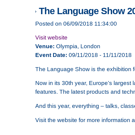
The Language Show 2
Posted on 06/09/2018 11:34:00
Visit website
Venue:
Olympia, London
Event Date:
09/11/2018 - 11/11/2018
The Language Show is the exhibition 
Now in its 30th year, Europe’s largest
features. The latest products and tech
And this year, everything – talks, cla
Visit the website for more information 