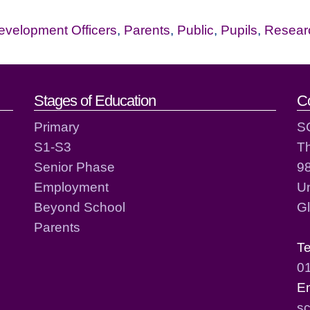
evelopment Officers
,
Parents
,
Public
,
Pupils
,
Resear
act details
Stages of Education
C
Primary
S
S1-S3
T
Senior Phase
98
Employment
Un
Beyond School
G
Parents
T
0
E
sc