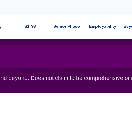
y
S1-S3
Senior Phase
Employability
Bey
nd beyond. Does not claim to be comprehensive or r