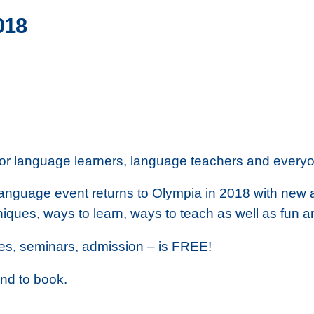
018
for language learners, language teachers and every
 language event returns to Olympia in 2018 with new
niques, ways to learn, ways to teach as well as fun a
sses, seminars, admission – is FREE!
and to book.