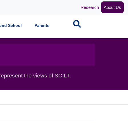
Research
About Us
Search
ond School
Parents
epresent the views of SCILT.