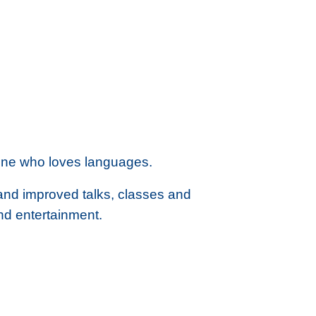
one who loves languages.
 and improved talks, classes and
nd entertainment.