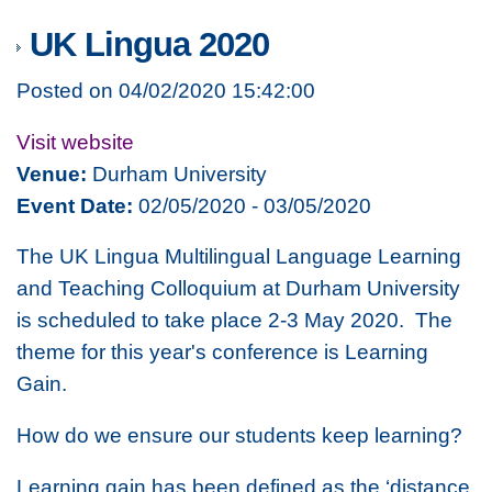
UK Lingua 2020
Posted on 04/02/2020 15:42:00
Visit website
Venue:
Durham University
Event Date:
02/05/2020 - 03/05/2020
The UK Lingua Multilingual Language Learning
and Teaching Colloquium at Durham University
is scheduled to take place 2-3 May 2020. The
theme for this year's conference is
Learning
Gain.
How do we ensure our students keep learning?
Learning gain has been defined as the ‘distance