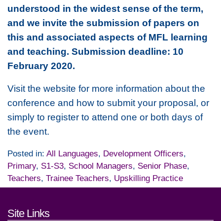
understood in the widest sense of the term,
and we invite the submission of papers on
this and associated aspects of MFL learning
and teaching. Submission deadline: 10
February 2020.
Visit the website for more information about the
conference and how to submit your proposal, or
simply to register to attend one or both days of
the event.
Posted in:
All Languages
,
Development Officers
,
Primary
,
S1-S3
,
School Managers
,
Senior Phase
,
Teachers
,
Trainee Teachers
,
Upskilling Practice
Footer links and contact detai
Site Links