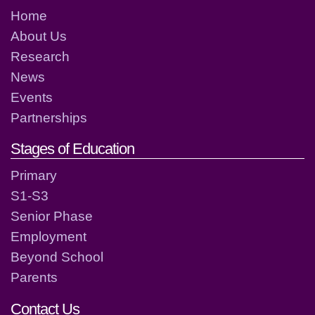
Home
About Us
Research
News
Events
Partnerships
Stages of Education
Primary
S1-S3
Senior Phase
Employment
Beyond School
Parents
Contact Us