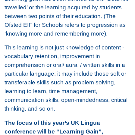
travelled’ or the learning acquired by students
between two points of their education. (The
Ofsted EIF for Schools refers to progression as
‘knowing more and remembering more).
This learning is not just knowledge of content -
vocabulary retention, improvement in
comprehension or oral/ aural / written skills in a
particular language; it may include those soft or
transferable skills such as problem solving,
learning to learn, time management,
communication skills, open-mindedness, critical
thinking, and so on.
The focus of this year’s UK Lingua
conference will be “Learning Gain”,