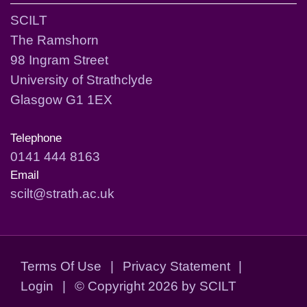
SCILT
The Ramshorn
98 Ingram Street
University of Strathclyde
Glasgow G1 1EX
Telephone
0141 444 8163
Email
scilt@strath.ac.uk
Terms Of Use
|
Privacy Statement
|
Login
|
©
Copyright 2026 by SCILT