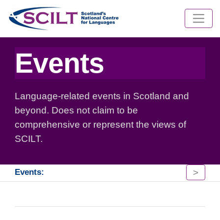
Events
Language-related events in Scotland and
beyond. Does not claim to be
comprehensive or represent the views of
SCILT.
>
Events: