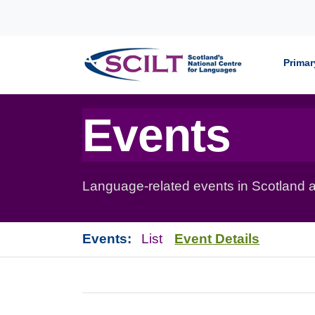
Skip to content
Primar
Events
Language-related events in Scotland a
Events:
List
Event Details