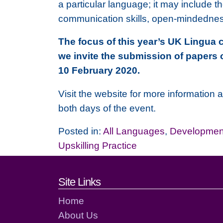
a particular language; it may include t
communication skills, open-mindedness,
The focus of this year’s UK Lingua 
we invite the submission of papers 
10 February 2020.
Visit the website for more information 
both days of the event.
Posted in:
All Languages
,
Development
Upskilling Practice
Footer links and cont
Site Links
Home
About Us