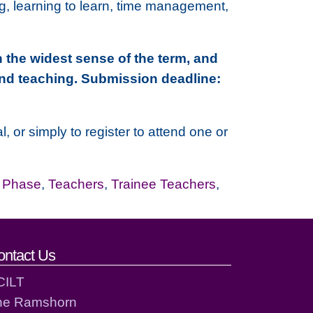
ing, learning to learn, time management,
 the widest sense of the term, and
and teaching. Submission deadline:
 or simply to register to attend one or
r Phase
,
Teachers
,
Trainee Teachers
,
ontact Us
CILT
he Ramshorn