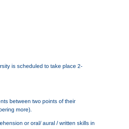
ty is scheduled to take place 2-
nts between two points of their
bering more).
nsion or oral/ aural / written skills in