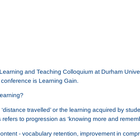
Learning and Teaching Colloquium at Durham Universi
 conference is
Learning Gain.
learning?
distance travelled’ or the learning acquired by stude
s refers to progression as ‘knowing more and remem
ontent - vocabulary retention, improvement in comprehe