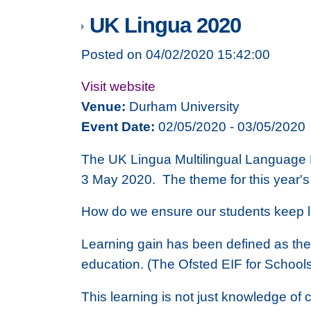
UK Lingua 2020
Posted on 04/02/2020 15:42:00
Visit website
Venue:
Durham University
Event Date:
02/05/2020 - 03/05/2020
The UK Lingua Multilingual Language 
3 May 2020. The theme for this year's
How do we ensure our students keep 
Learning gain has been defined as the ‘
education. (The Ofsted EIF for School
This learning is not just knowledge of c