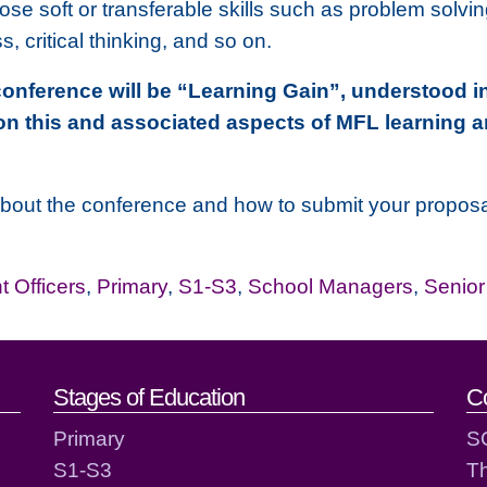
hose soft or transferable skills such as problem solv
 critical thinking, and so on.
conference will be “Learning Gain”, understood in
on this and associated aspects of MFL learning 
about the conference and how to submit your proposal,
 Officers
,
Primary
,
S1-S3
,
School Managers
,
Senio
act details
Stages of Education
C
Primary
S
S1-S3
T