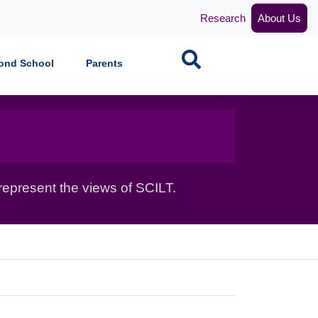
Research
About Us
Search
ond School
Parents
epresent the views of SCILT.