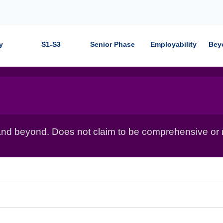
y
S1-S3
Senior Phase
Employability
Bey
nd beyond. Does not claim to be comprehensive or r