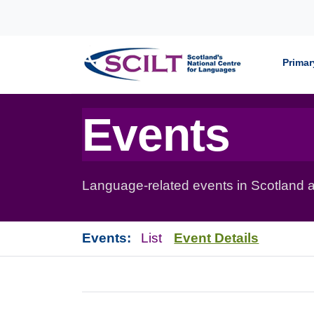
Skip to content
Primar
Events
Language-related events in Scotland a
Events:
List
Event Details