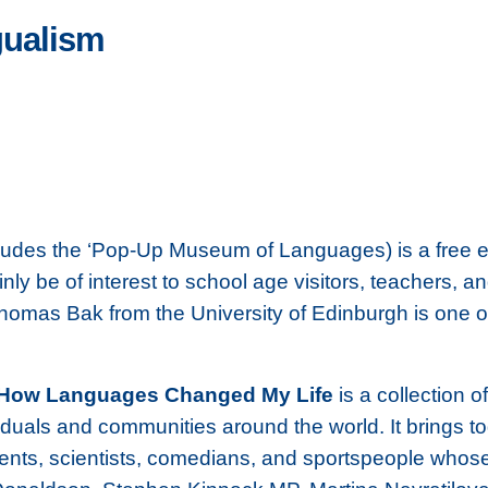
gualism
ludes the ‘Pop-Up Museum of Languages) is a free ev
y be of interest to school age visitors, teachers, an
Thomas Bak from the University of Edinburgh is one of
How Languages Changed My Life
is a collection o
viduals and communities around the world. It brings t
tudents, scientists, comedians, and sportspeople who