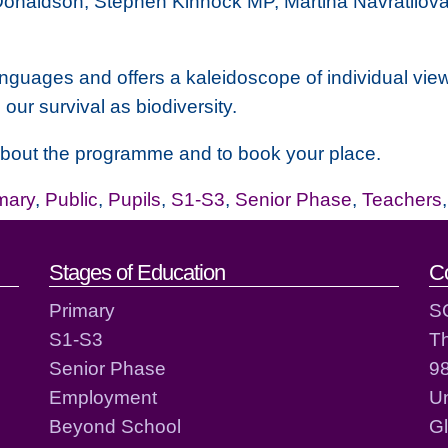
 Donaldson, Stephen Kinnock MP, Martina Navratilova 
anguages and offers a kaleidoscope of individual view
o our survival as biodiversity.
 about the programme and to book your place.
mary
,
Public
,
Pupils
,
S1-S3
,
Senior Phase
,
Teachers
act details
Stages of Education
C
Primary
S
S1-S3
T
Senior Phase
98
Employment
Un
Beyond School
G