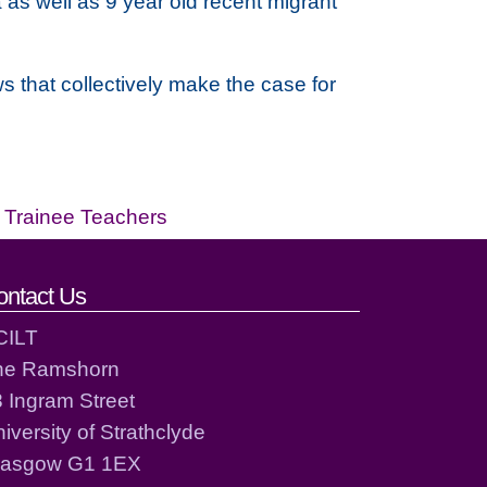
as well as 9 year old recent migrant
s that collectively make the case for
,
Trainee Teachers
ontact Us
CILT
he Ramshorn
 Ingram Street
iversity of Strathclyde
lasgow G1 1EX