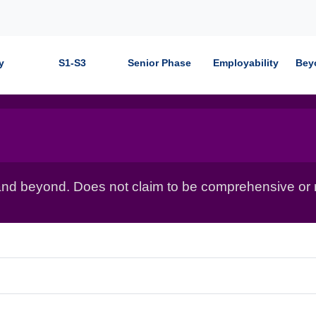
y
S1-S3
Senior Phase
Employability
Bey
nd beyond. Does not claim to be comprehensive or r