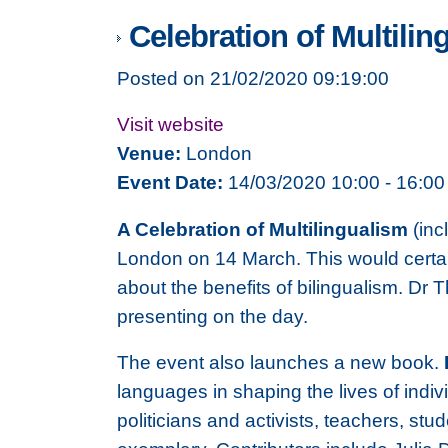
Celebration of Multilin
Posted on 21/02/2020 09:19:00
Visit website
Venue:
London
Event Date:
14/03/2020 10:00 - 16:00
A Celebration of Multilingualism
(inc
London on 14 March. This would certainl
about the benefits of bilingualism. Dr 
presenting on the day.
The event also launches a new book.
languages in shaping the lives of indi
politicians and activists, teachers, s