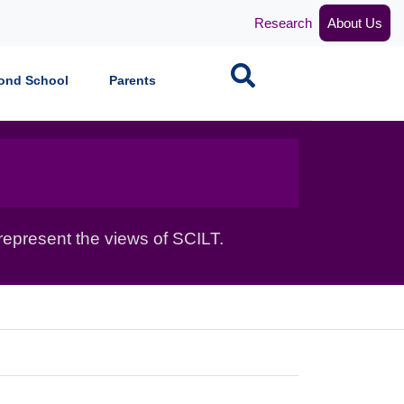
Research
About Us
Search
ond School
Parents
epresent the views of SCILT.