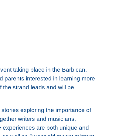
ent taking place in the Barbican,
d parents interested in learning more
 the strand leads and will be
f stories exploring the importance of
ogether writers and musicians,
se experiences are both unique and