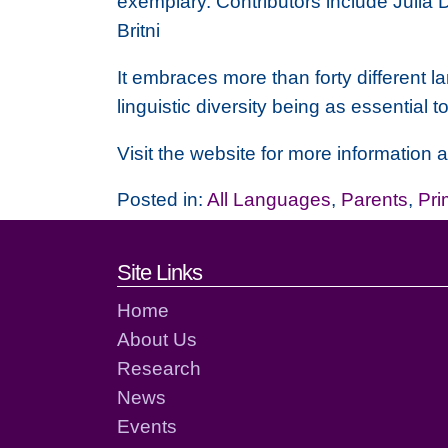
exemplary. Contributors include Julia
Britni
It embraces more than forty different l
linguistic diversity being as essential t
Visit the website for more information
Posted in:
All Languages
,
Parents
,
Pri
Footer links and cont
Site Links
Home
About Us
Research
News
Events