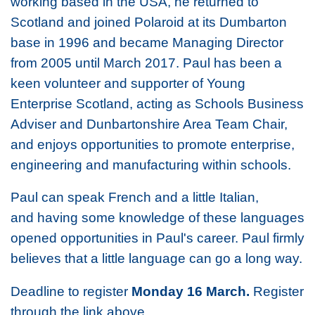
working based in the USA, he returned to
Scotland and joined Polaroid at its Dumbarton
base in 1996 and became Managing Director
from 2005 until March 2017. Paul has been a
keen volunteer and supporter of Young
Enterprise Scotland, acting as Schools Business
Adviser and Dunbartonshire Area Team Chair,
and enjoys opportunities to promote enterprise,
engineering and manufacturing within schools.
Paul can speak French and a little Italian,
and having some knowledge of these languages
opened opportunities in Paul's career. Paul firmly
believes that a little language can go a long way.
Deadline to register
Monday 16 March.
Register
through the link above.