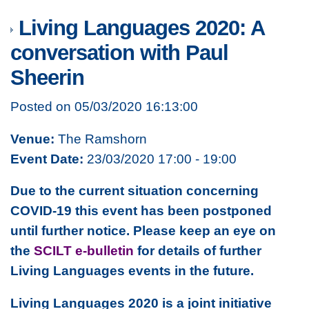
Living Languages 2020: A
conversation with Paul
Sheerin
Posted on 05/03/2020 16:13:00
Venue:
The Ramshorn
Event Date:
23/03/2020 17:00 - 19:00
Due to the current situation concerning
COVID-19 this event has been postponed
until further notice. Please keep an eye on
the
SCILT e-bulletin
for details of further
Living Languages events in the future.
Living Languages 2020 is a joint initiative