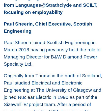
from Languages@Strathclyde and SCILT,
focusing on employability
Paul Sheerin, Chief Executive, Scottish
Engineering
Paul Sheerin joined Scottish Engineering in
March 2018 having previously held the role of
Managing Director for B&W Diamond Power
Specialty Ltd.
Originally from Thurso in the north of Scotland,
Paul studied Electrical and Electronic
Engineering at The University of Glasgow and
joined Nuclear Electric in 1990 as part of the
Sizewell ‘B’ project team. After a period of