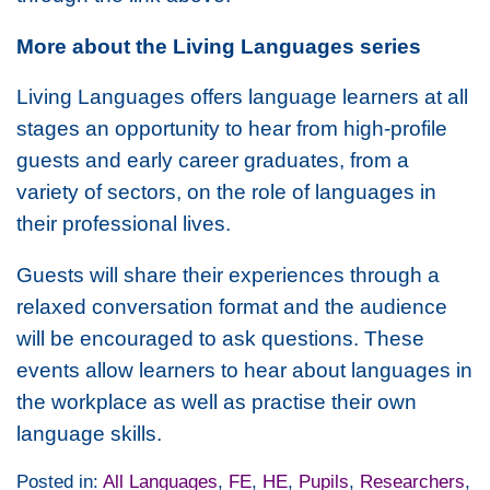
More about the Living Languages series
Living Languages offers language learners at all
stages an opportunity to hear from high-profile
guests and early career graduates, from a
variety of sectors, on the role of languages in
their professional lives.
Guests will share their experiences through a
relaxed conversation format and the audience
will be encouraged to ask questions. These
events allow learners to hear about languages in
the workplace as well as practise their own
language skills.
Posted in:
All Languages
,
FE
,
HE
,
Pupils
,
Researchers
,