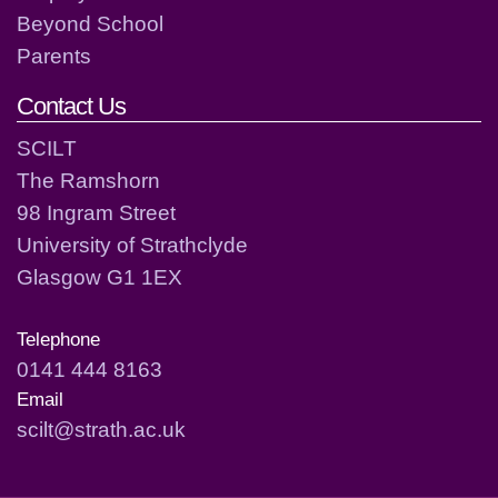
Beyond School
Parents
Contact Us
SCILT
The Ramshorn
98 Ingram Street
University of Strathclyde
Glasgow G1 1EX
Telephone
0141 444 8163
Email
scilt@strath.ac.uk