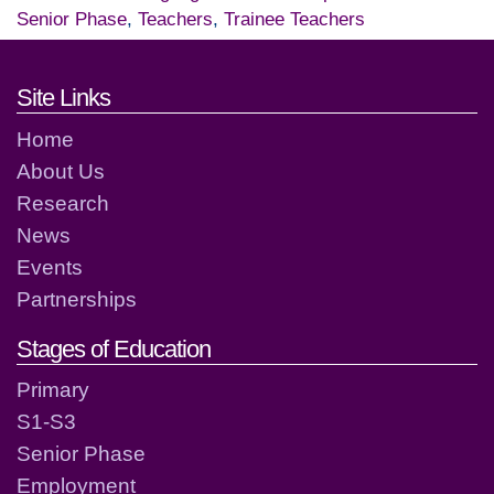
Senior Phase
,
Teachers
,
Trainee Teachers
Footer links and contact detai
Site Links
Home
About Us
Research
News
Events
Partnerships
Stages of Education
Primary
S1-S3
Senior Phase
Employment