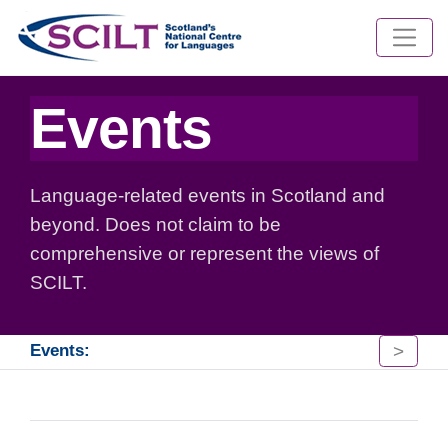
Events
Language-related events in Scotland and
beyond. Does not claim to be
comprehensive or represent the views of
SCILT.
>
Events: