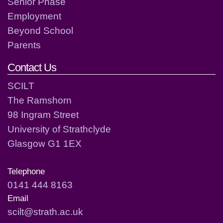
Senior Phase
Employment
Beyond School
Parents
Contact Us
SCILT
The Ramshorn
98 Ingram Street
University of Strathclyde
Glasgow G1 1EX
Telephone
0141 444 8163
Email
scilt@strath.ac.uk