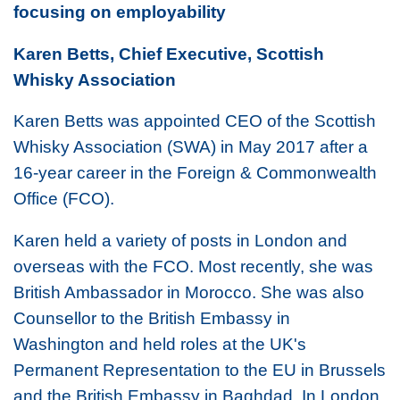
focusing on employability
Karen Betts, Chief Executive, Scottish
Whisky Association
Karen Betts was appointed CEO of the Scottish
Whisky Association (SWA) in May 2017 after a
16-year career in the Foreign & Commonwealth
Office (FCO).
Karen held a variety of posts in London and
overseas with the FCO. Most recently, she was
British Ambassador in Morocco. She was also
Counsellor to the British Embassy in
Washington and held roles at the UK's
Permanent Representation to the EU in Brussels
and the British Embassy in Baghdad. In London,