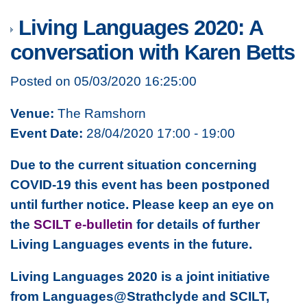
Living Languages 2020: A
conversation with Karen Betts
Posted on 05/03/2020 16:25:00
Venue:
The Ramshorn
Event Date:
28/04/2020 17:00 - 19:00
Due to the current situation concerning
COVID-19 this event has been postponed
until further notice. Please keep an eye on
the
SCILT e-bulletin
for details of further
Living Languages events in the future.
Living Languages 2020 is a joint initiative
from Languages@Strathclyde and SCILT,