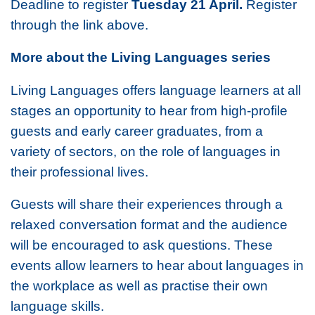
Deadline to register
Tuesday 21 April.
Register
through the link above.
More about the Living Languages series
Living Languages offers language learners at all
stages an opportunity to hear from high-profile
guests and early career graduates, from a
variety of sectors, on the role of languages in
their professional lives.
Guests will share their experiences through a
relaxed conversation format and the audience
will be encouraged to ask questions. These
events allow learners to hear about languages in
the workplace as well as practise their own
language skills.