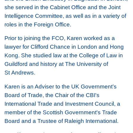
she served in the Cabinet Office and the Joint
Intelligence Committee, as well as in a variety of
roles in the Foreign Office.
Prior to joining the FCO, Karen worked as a
lawyer for Clifford Chance in London and Hong
Kong. She studied law at the College of Law in
Guildford and history at The University of
St Andrews.
Karen is an Adviser to the UK Government’s
Board of Trade, the Chair of the CBI's
International Trade and Investment Council, a
member of the Scottish Government's Trade
Board and a Trustee of Raleigh International.