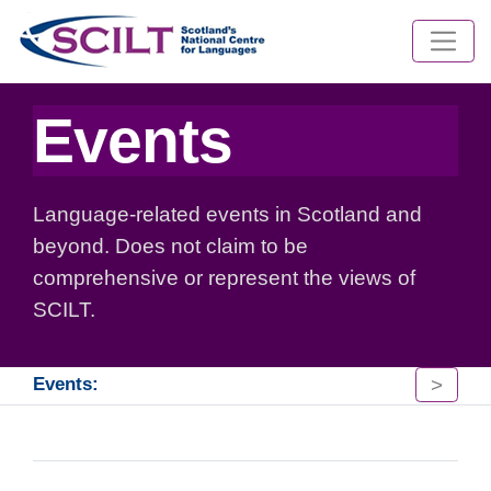
Events
Language-related events in Scotland and
beyond. Does not claim to be
comprehensive or represent the views of
SCILT.
>
Events: