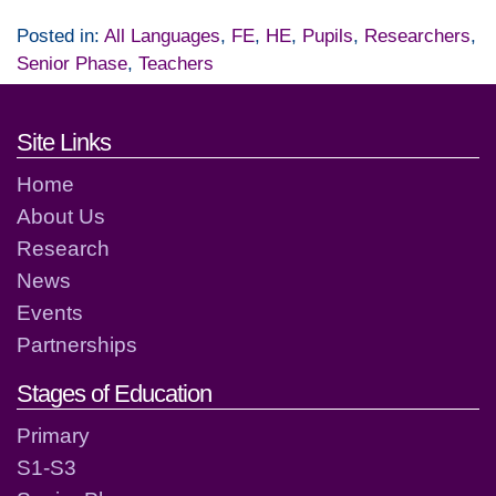
Posted in:
All Languages
,
FE
,
HE
,
Pupils
,
Researchers
,
Senior Phase
,
Teachers
Footer links and contact detai
Site Links
Home
About Us
Research
News
Events
Partnerships
Stages of Education
Primary
S1-S3