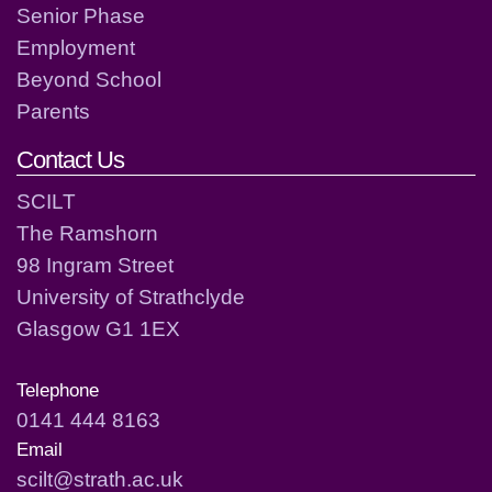
Senior Phase
Employment
Beyond School
Parents
Contact Us
SCILT
The Ramshorn
98 Ingram Street
University of Strathclyde
Glasgow G1 1EX
Telephone
0141 444 8163
Email
scilt@strath.ac.uk