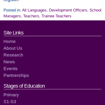
Posted in:
All Languages
,
Development Officers
,
School
Managers
,
Teachers
,
Trainee Teachers
Footer links and contact detai
Site Links
Home
About Us
Research
News
Events
Partnerships
Stages of Education
Primary
S1-S3