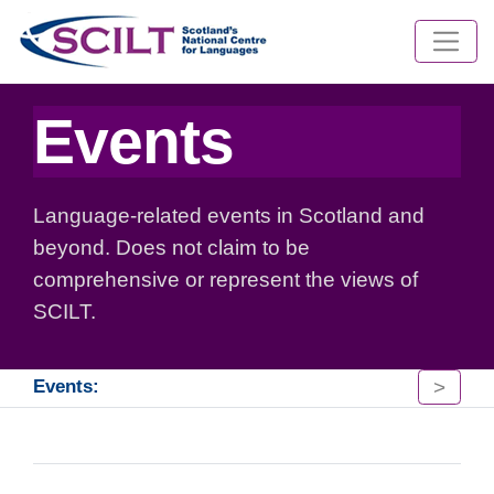
Events
Language-related events in Scotland and
beyond. Does not claim to be
comprehensive or represent the views of
SCILT.
>
Events: