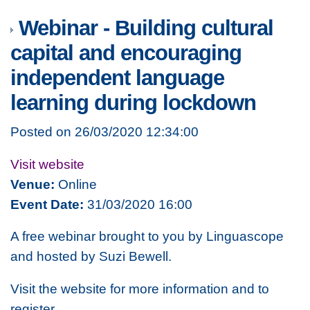
Webinar - Building cultural
capital and encouraging
independent language
learning during lockdown
Posted on 26/03/2020 12:34:00
Visit website
Venue:
Online
Event Date:
31/03/2020 16:00
A free webinar brought to you by Linguascope
and hosted by Suzi Bewell.
Visit the website for more information and to
register.