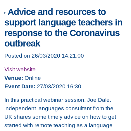
Advice and resources to
support language teachers in
response to the Coronavirus
outbreak
Posted on 26/03/2020 14:21:00
Visit website
Venue:
Online
Event Date:
27/03/2020 16:30
In this practical webinar session, Joe Dale,
independent languages consultant from the
UK shares some timely advice on how to get
started with remote teaching as a language