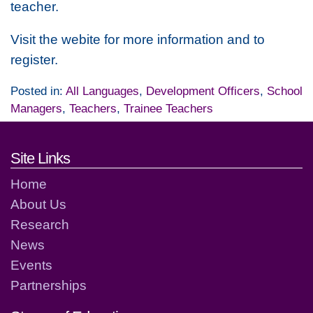
teacher.
Visit the webite for more information and to
register.
Posted in:
All Languages
,
Development Officers
,
School
Managers
,
Teachers
,
Trainee Teachers
Footer links and contact detai
Site Links
Home
About Us
Research
News
Events
Partnerships