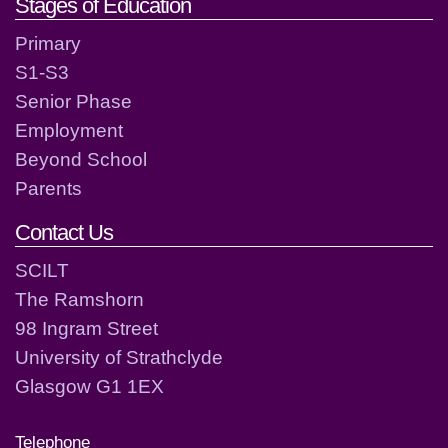
Stages of Education
Primary
S1-S3
Senior Phase
Employment
Beyond School
Parents
Contact Us
SCILT
The Ramshorn
98 Ingram Street
University of Strathclyde
Glasgow G1 1EX
Telephone