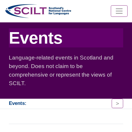
Events
Language-related events in Scotland and
beyond. Does not claim to be
comprehensive or represent the views of
SCILT.
>
Events: