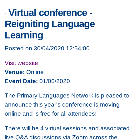
Virtual conference -
Reigniting Language
Learning
Posted on 30/04/2020 12:54:00
Visit website
Venue:
Online
Event Date:
01/06/2020
The Primary Languages Network is pleased to
announce this year's conference is moving
online and is free for all attendees!
There will be 4 virtual sessions and associated
live Q&A discussions via Zoom across the