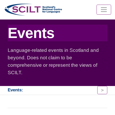
Events
Language-related events in Scotland and
beyond. Does not claim to be
comprehensive or represent the views of
SCILT.
>
Events: