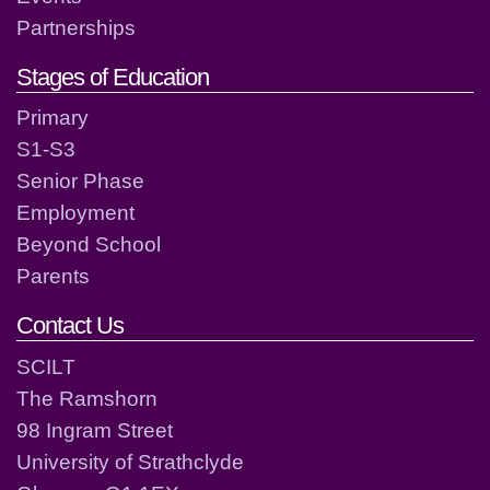
Partnerships
Stages of Education
Primary
S1-S3
Senior Phase
Employment
Beyond School
Parents
Contact Us
SCILT
The Ramshorn
98 Ingram Street
University of Strathclyde