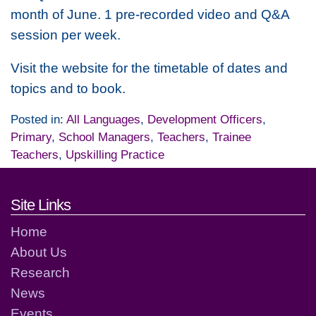
month of June. 1 pre-recorded video and Q&A
session per week.
Visit the website for the timetable of dates and
topics and to book.
Posted in:
All Languages
,
Development Officers
,
Primary
,
School Managers
,
Teachers
,
Trainee
Teachers
,
Upskilling Practice
Footer links and contact detai
Site Links
Home
About Us
Research
News
Events