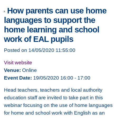
How parents can use home
languages to support the
home learning and school
work of EAL pupils
Posted on 14/05/2020 11:55:00
Visit website
Venue:
Online
Event Date:
19/05/2020 16:00 - 17:00
Head teachers, teachers and local authority
education staff are invited to take part in this
webinar focusing on the use of home languages
for home and school work with English as an