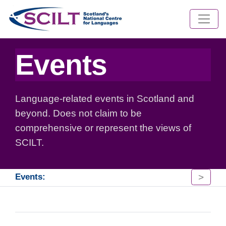
Events
Language-related events in Scotland and
beyond. Does not claim to be
comprehensive or represent the views of
SCILT.
>
Events: