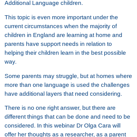
Additional Language children.
This topic is even more important under the
current circumstances when the majority of
children in England are learning at home and
parents have support needs in relation to
helping their children learn in the best possible
way.
Some parents may struggle, but at homes where
more than one language is used the challenges
have additional layers that need considering.
There is no one right answer, but there are
different things that can be done and need to be
considered. In this webinar Dr Olga Cara will
offer her thoughts as a researcher, as a parent