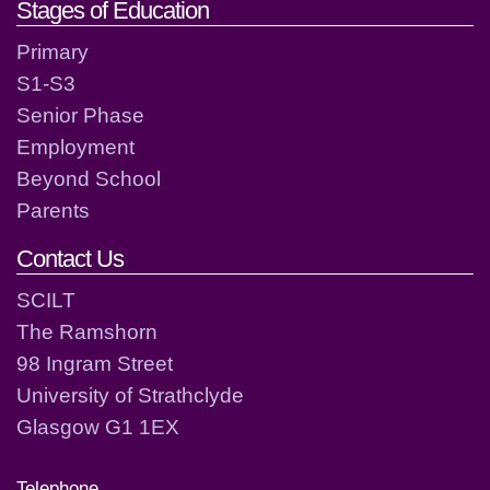
Stages of Education
Primary
S1-S3
Senior Phase
Employment
Beyond School
Parents
Contact Us
SCILT
The Ramshorn
98 Ingram Street
University of Strathclyde
Glasgow G1 1EX
Telephone