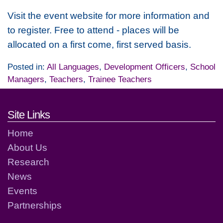
Visit the event website for more information and
to register. Free to attend - places will be
allocated on a first come, first served basis.
Posted in:
All Languages
,
Development Officers
,
School
Managers
,
Teachers
,
Trainee Teachers
Footer links and contact detai
Site Links
Home
About Us
Research
News
Events
Partnerships