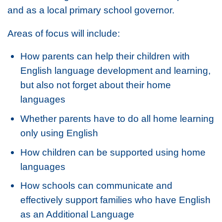
and as a local primary school governor.
Areas of focus will include:
How parents can help their children with
English language development and learning,
but also not forget about their home
languages
Whether parents have to do all home learning
only using English
How children can be supported using home
languages
How schools can communicate and
effectively support families who have English
as an Additional Language