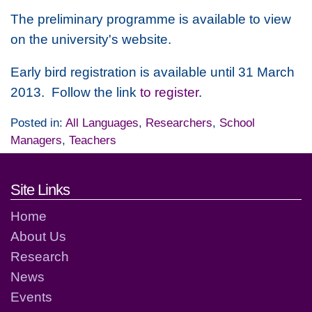
The preliminary programme is available to view
on the university's website.
Early bird registration is available until 31 March
2013. Follow the link
to register
.
Posted in:
All Languages
,
Researchers
,
School
Managers
,
Teachers
Footer links and contact detai
Site Links
Home
About Us
Research
News
Events