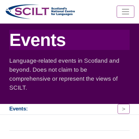
Events
Language-related events in Scotland and
beyond. Does not claim to be
comprehensive or represent the views of
SCILT.
>
Events: