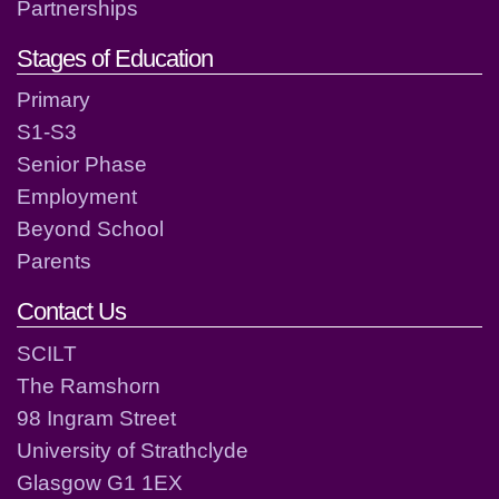
Partnerships
Stages of Education
Primary
S1-S3
Senior Phase
Employment
Beyond School
Parents
Contact Us
SCILT
The Ramshorn
98 Ingram Street
University of Strathclyde
Glasgow G1 1EX