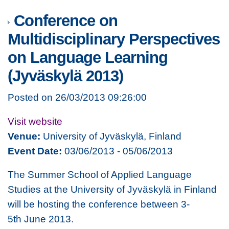
Conference on
Multidisciplinary Perspectives
on Language Learning
(Jyväskylä 2013)
Posted on 26/03/2013 09:26:00
Visit website
Venue:
University of Jyväskylä, Finland
Event Date:
03/06/2013 - 05/06/2013
The Summer School of Applied Language
Studies at the University of Jyväskylä in Finland
will be hosting the conference between 3-
5th June 2013.