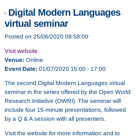
Digital Modern Languages
virtual seminar
Posted on 25/06/2020 08:58:00
Visit website
Venue:
Online
Event Date:
01/07/2020 15:00 - 17:00
The second Digital Modern Languages virtual
seminar in the series offered by the Open World
Research Initiative (OWRI). The seminar will
include four 15-minute presentations, followed
by a Q & A session with all presenters.
Visit the website for more information and to