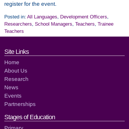
register for the event.
Posted in:
All Languages
,
Development Officers
,
Researchers
,
School Managers
,
Teachers
,
Trainee
Teachers
Footer links and contact detai
Site Links
Home
About Us
Research
News
Events
Partnerships
Stages of Education
Primary