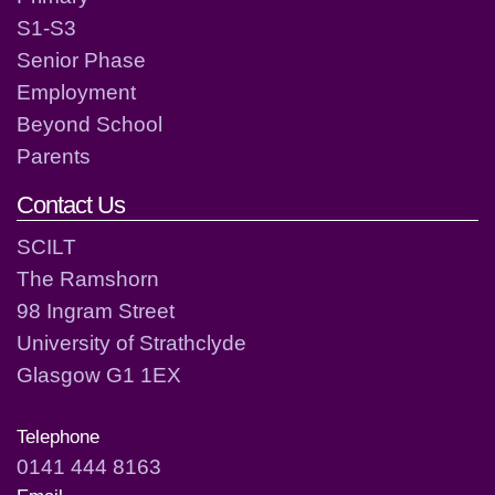
S1-S3
Senior Phase
Employment
Beyond School
Parents
Contact Us
SCILT
The Ramshorn
98 Ingram Street
University of Strathclyde
Glasgow G1 1EX
Telephone
0141 444 8163