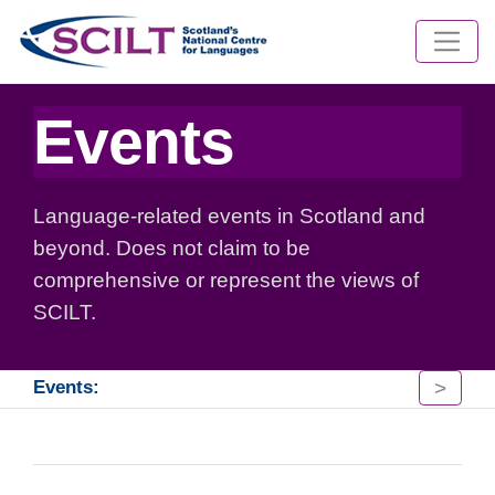
Events
Language-related events in Scotland and
beyond. Does not claim to be
comprehensive or represent the views of
SCILT.
>
Events: