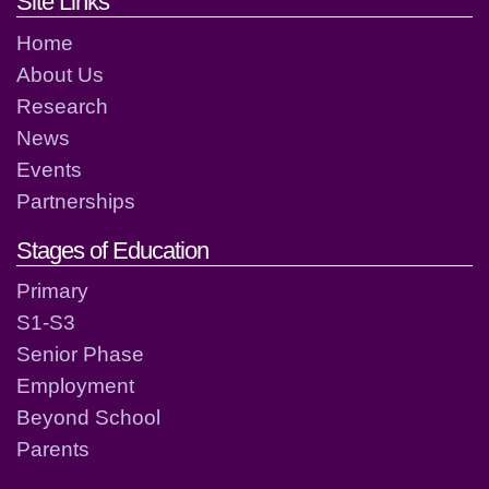
Footer links and contact detai
Site Links
Home
About Us
Research
News
Events
Partnerships
Stages of Education
Primary
S1-S3
Senior Phase
Employment
Beyond School
Parents