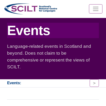
Events
Language-related events in Scotland and
beyond. Does not claim to be
comprehensive or represent the views of
SCILT.
>
Events: