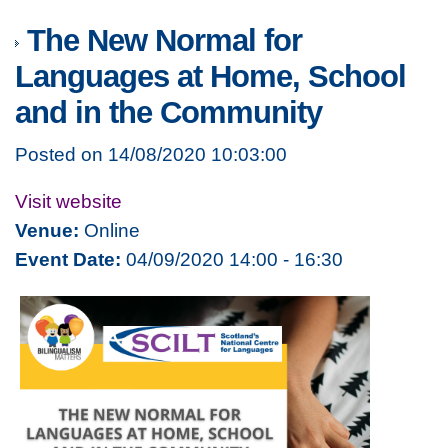
The New Normal for
Languages at Home, School
and in the Community
Posted on 14/08/2020 10:03:00
Visit website
Venue:
Online
Event Date:
04/09/2020 14:00 - 16:30