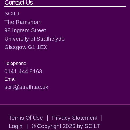
Contact Us
SCILT
The Ramshorn
98 Ingram Street
University of Strathclyde
Glasgow G1 1EX
Telephone
0141 444 8163
Email
scilt@strath.ac.uk
Terms Of Use
|
Privacy Statement
|
Login
|
©
Copyright 2026 by SCILT