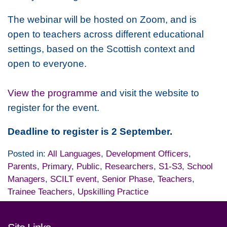
The webinar will be hosted on Zoom, and is
open to teachers across different educational
settings, based on the Scottish context and
open to everyone.
View the programme
and visit the website to
register for the event.
Deadline to register is 2 September.
Posted in:
All Languages
,
Development Officers
,
Parents
,
Primary
,
Public
,
Researchers
,
S1-S3
,
School
Managers
,
SCILT event
,
Senior Phase
,
Teachers
,
Trainee Teachers
,
Upskilling Practice