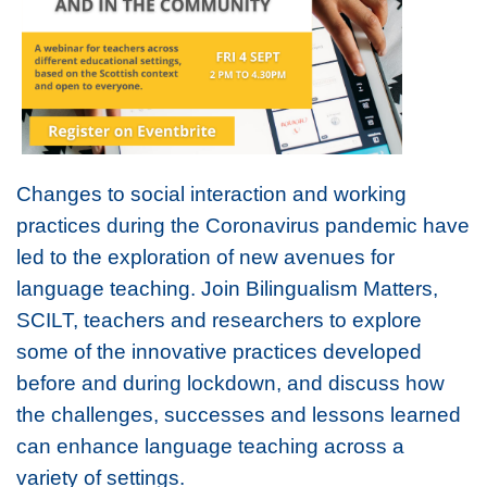
Changes to social interaction and working
practices during the Coronavirus pandemic have
led to the exploration of new avenues for
language teaching. Join Bilingualism Matters,
SCILT, teachers and researchers to explore
some of the innovative practices developed
before and during lockdown, and discuss how
the challenges, successes and lessons learned
can enhance language teaching across a
variety of settings.