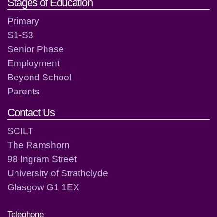
Stages of Education
Primary
S1-S3
Senior Phase
Employment
Beyond School
Parents
Contact Us
SCILT
The Ramshorn
98 Ingram Street
University of Strathclyde
Glasgow G1 1EX
Telephone