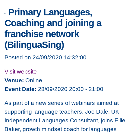
Primary Languages,
Coaching and joining a
franchise network
(BilinguaSing)
Posted on 24/09/2020 14:32:00
Visit website
Venue:
Online
Event Date:
28/09/2020 20:00 - 21:00
As part of a new series of webinars aimed at
supporting language teachers, Joe Dale, UK
Independent Languages Consultant, joins Ellie
Baker, growth mindset coach for languages