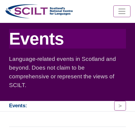
Events
Language-related events in Scotland and
beyond. Does not claim to be
comprehensive or represent the views of
SCILT.
>
Events: