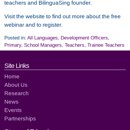
teachers and BilinguaSing founder.
Visit the website to find out more about the free
webinar and to register.
Posted in:
All Languages
,
Development Officers
,
Primary
,
School Managers
,
Teachers
,
Trainee Teachers
Footer links and contact detai
Site Links
Home
About Us
Research
News
Events
Partnerships