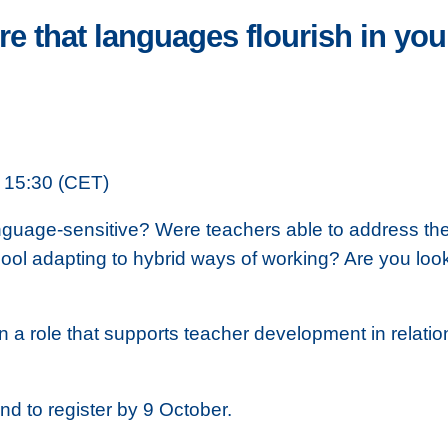
e that languages flourish in you
 15:30 (CET)
uage-sensitive? Were teachers able to address the di
ol adapting to hybrid ways of working? Are you looki
in a role that supports teacher development in relati
and to register by 9 October.