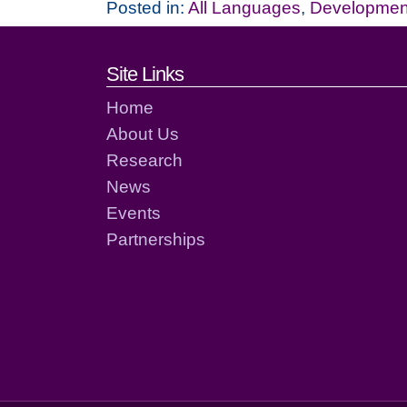
Posted in:
All Languages
,
Development
Footer links and cont
Site Links
Home
About Us
Research
News
Events
Partnerships