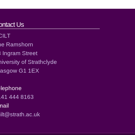
ontact Us
CILT
he Ramshorn
 Ingram Street
iversity of Strathclyde
lasgow G1 1EX
elephone
141 444 8163
mail
ilt@strath.ac.uk