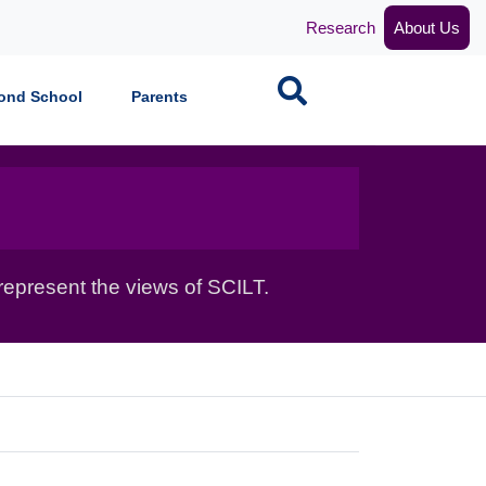
Research
About Us
Search
ond School
Parents
epresent the views of SCILT.