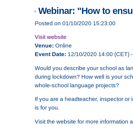
Webinar: "How to ensur
Posted on 01/10/2020 15:23:00
Visit website
Venue:
Online
Event Date:
12/10/2020 14:00 (CET) -
Would you describe your school as lang
during lockdown? How well is your scho
whole-school language projects?
If you are a headteacher, inspector or 
is for you.
Visit the website for more information 