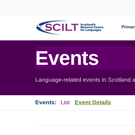
Skip to content
Primar
Events
Language-related events in Scotland a
Events:
List
Event Details