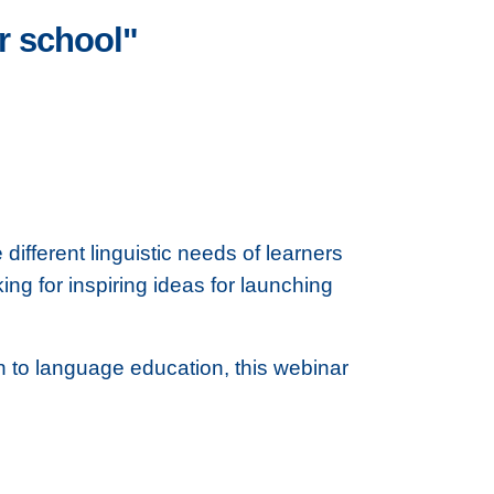
r school"
fferent linguistic needs of learners
ng for inspiring ideas for launching
on to language education, this webinar