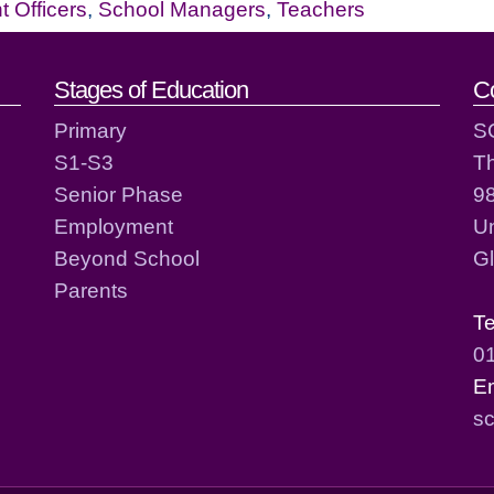
 Officers
,
School Managers
,
Teachers
act details
Stages of Education
C
Primary
S
S1-S3
T
Senior Phase
98
Employment
Un
Beyond School
G
Parents
T
0
E
sc