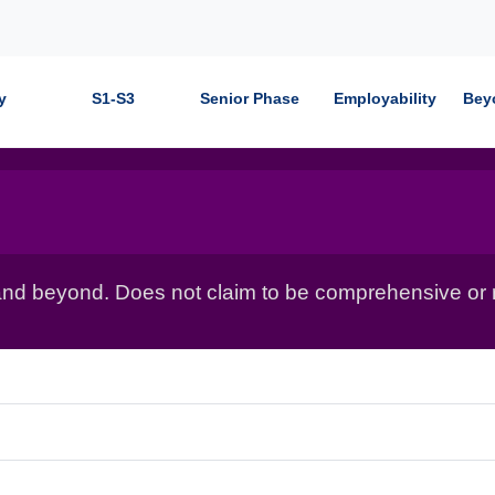
y
S1-S3
Senior Phase
Employability
Bey
nd beyond. Does not claim to be comprehensive or r