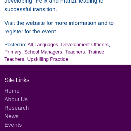
developing "Felix and Franzi, leading to
successful transition.
Visit the website for more information and to
register for the event.
Posted in:
All Languages
,
Development Officers
,
Primary
,
School Managers
,
Teachers
,
Trainee
Teachers
,
Upskilling Practice
Footer links and contact detai
Site Links
Home
About Us
Research
News
Events