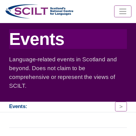
Events
Language-related events in Scotland and
beyond. Does not claim to be
comprehensive or represent the views of
SCILT.
>
Events: