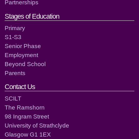
Partnerships
Stages of Education
Primary
S1-S3
Senior Phase
Employment
Beyond School
Parents
Contact Us
SCILT
The Ramshorn
98 Ingram Street
University of Strathclyde
Glasgow G1 1EX