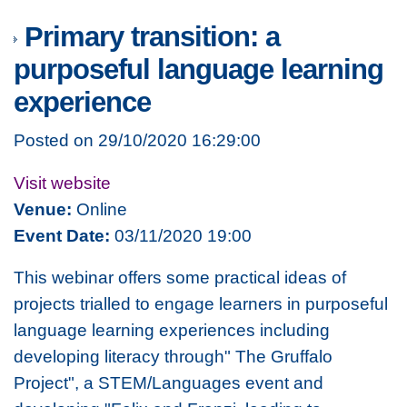
Primary transition: a
purposeful language learning
experience
Posted on 29/10/2020 16:29:00
Visit website
Venue:
Online
Event Date:
03/11/2020 19:00
This webinar offers some practical ideas of
projects trialled to engage learners in purposeful
language learning experiences including
developing literacy through" The Gruffalo
Project", a STEM/Languages event and