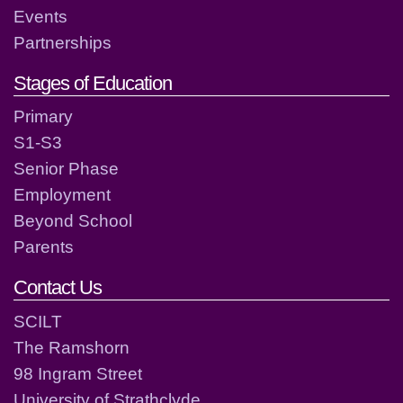
Events
Partnerships
Stages of Education
Primary
S1-S3
Senior Phase
Employment
Beyond School
Parents
Contact Us
SCILT
The Ramshorn
98 Ingram Street
University of Strathclyde