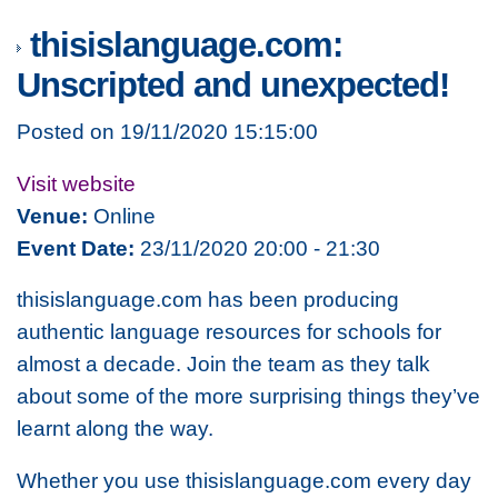
thisislanguage.com:
Unscripted and unexpected!
Posted on 19/11/2020 15:15:00
Visit website
Venue:
Online
Event Date:
23/11/2020 20:00 - 21:30
thisislanguage.com has been producing
authentic language resources for schools for
almost a decade. Join the team as they talk
about some of the more surprising things they’ve
learnt along the way.
Whether you use thisislanguage.com every day