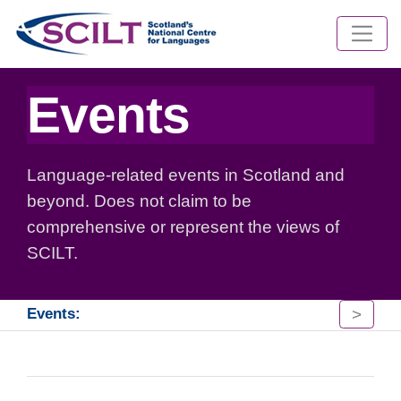
Events
Language-related events in Scotland and
beyond. Does not claim to be
comprehensive or represent the views of
SCILT.
>
Events: