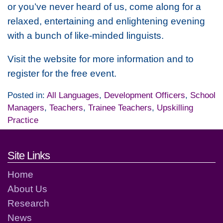
or you’ve never heard of us, come along for a
relaxed, entertaining and enlightening evening
with a bunch of like-minded linguists.
Visit the website for more information and to
register for the free event.
Posted in:
All Languages
,
Development Officers
,
School
Managers
,
Teachers
,
Trainee Teachers
,
Upskilling
Practice
Footer links and contact detai
Site Links
Home
About Us
Research
News