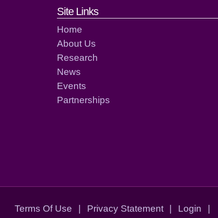
Footer links and cont
Site Links
Home
About Us
Research
News
Events
Partnerships
Terms Of Use
|
Privacy Statement
|
Login
|