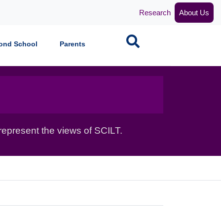
Research
About Us
Search
ond School
Parents
epresent the views of SCILT.