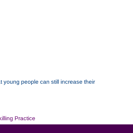
 young people can still increase their
illing Practice