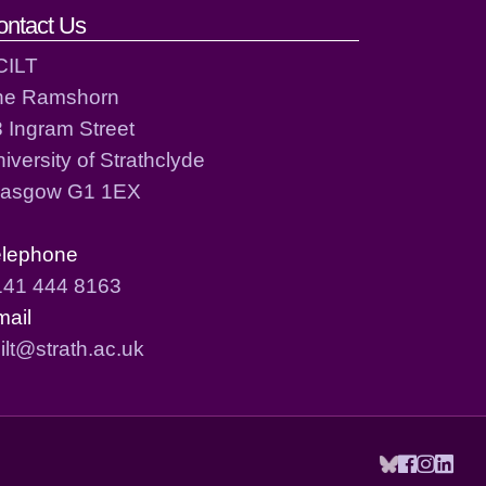
ontact Us
CILT
he Ramshorn
 Ingram Street
iversity of Strathclyde
lasgow G1 1EX
elephone
141 444 8163
mail
ilt@strath.ac.uk