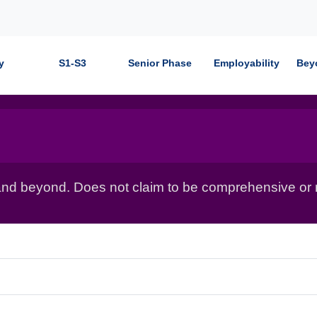
y
S1-S3
Senior Phase
Employability
Bey
nd beyond. Does not claim to be comprehensive or r