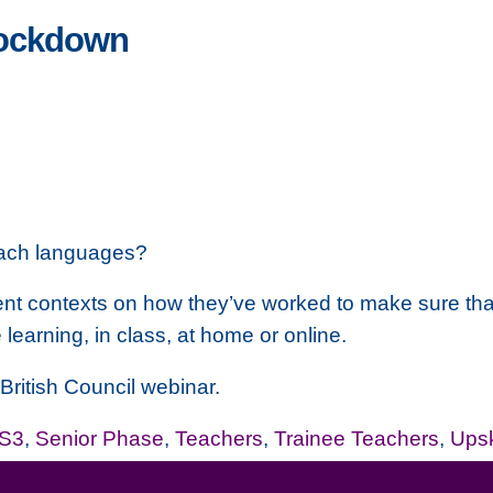
lockdown
each languages?
rent contexts on how they’ve worked to make sure that
learning, in class, at home or online.
e British Council webinar.
-S3
,
Senior Phase
,
Teachers
,
Trainee Teachers
,
Upsk