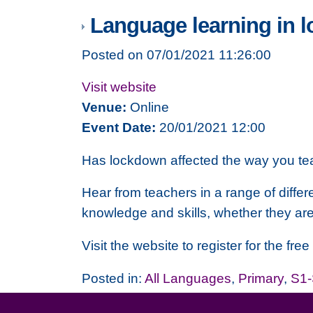
Language learning in 
Posted on 07/01/2021 11:26:00
Visit website
Venue:
Online
Event Date:
20/01/2021 12:00
Has lockdown affected the way you t
Hear from teachers in a range of diffe
knowledge and skills, whether they are 
Visit the website to register for the fre
Posted in:
All Languages
,
Primary
,
S1