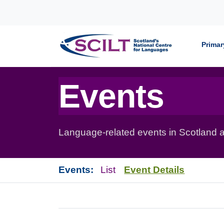
Skip to content
Primar
Events
Language-related events in Scotland a
Events:
List
Event Details