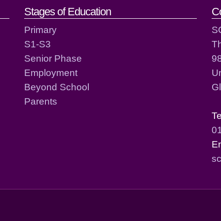
act details
Stages of Education
C
Primary
S
S1-S3
T
Senior Phase
98
Employment
Un
Beyond School
G
Parents
T
0
E
sc