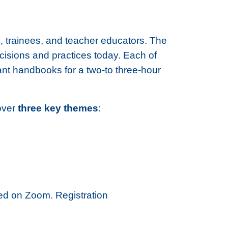
, trainees, and teacher educators. The
ecisions and practices today. Each of
ant handbooks for a two-to three-hour
cover
three key themes
:
sted on Zoom. Registration