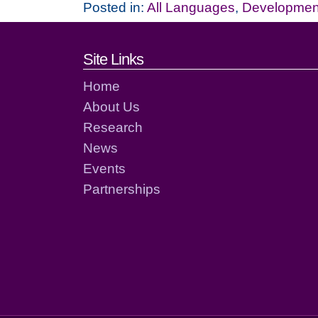
Posted in:
All Languages
,
Development
Footer links and cont
Site Links
Home
About Us
Research
News
Events
Partnerships