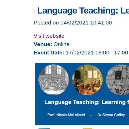
Language Teaching: Le
Posted on 04/02/2021 10:41:00
Visit website
Venue:
Online
Event Date:
17/02/2021 16:00 - 17:00