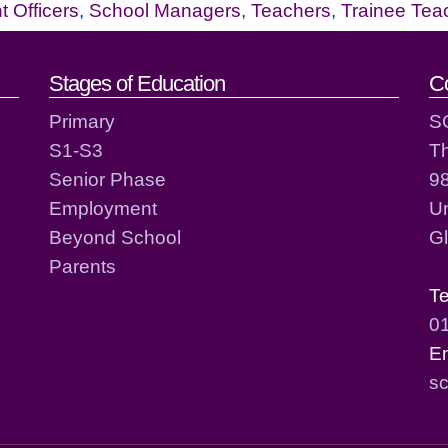
 Officers
,
School Managers
,
Teachers
,
Trainee Tea
act details
Stages of Education
C
Primary
S
S1-S3
T
Senior Phase
98
Employment
Un
Beyond School
G
Parents
T
0
E
sc