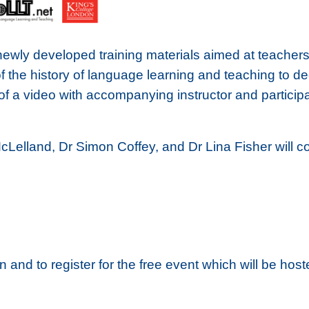
newly developed training materials aimed at teachers
of the history of language learning and teaching to d
f a video with accompanying instructor and particip
McLelland, Dr Simon Coffey, and Dr Lina Fisher will 
on and to register for the free event which will be ho