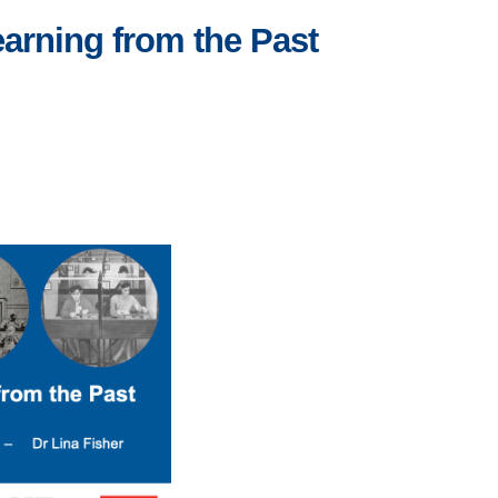
arning from the Past