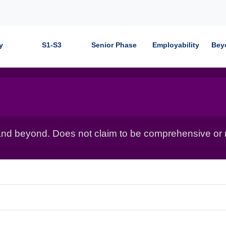
y
S1-S3
Senior Phase
Employability
Bey
nd beyond. Does not claim to be comprehensive or r