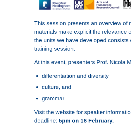
This session presents an overview of 
materials make explicit the relevance 
the units we have developed consists o
training session.
At this event, presenters Prof. Nicola 
differentiation and diversity
culture, and
grammar
Visit the website for speaker informati
deadline:
5pm on 16 February.