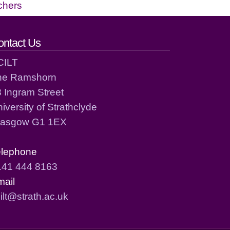
chers
ontact Us
CILT
he Ramshorn
 Ingram Street
iversity of Strathclyde
lasgow G1 1EX
elephone
141 444 8163
mail
ilt@strath.ac.uk