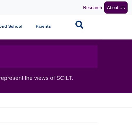
Research
About Us
Search
ond School
Parents
epresent the views of SCILT.