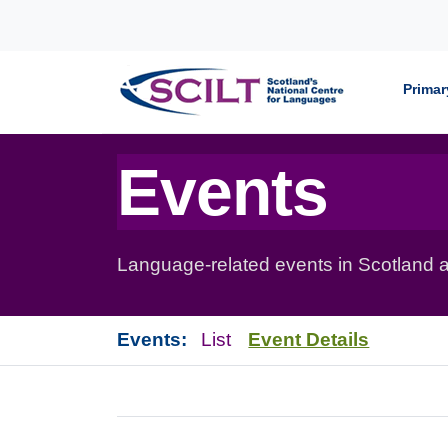
Skip to content
Primar
Events
Language-related events in Scotland a
Events:
List
Event Details