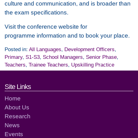
culture and communication, and is broader than
the exam specifications.
Visit the conference website for
programme information and to book your place.
Posted in:
All Languages
,
Development Officers
,
Primary
,
S1-S3
,
School Managers
,
Senior Phase
,
Teachers
,
Trainee Teachers
,
Upskilling Practice
Footer links and contact detai
Site Links
Home
About Us
Research
News
Events