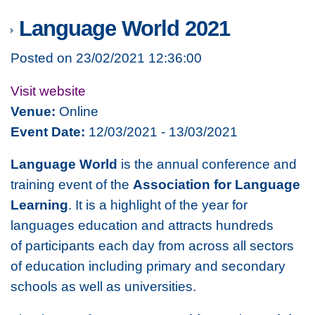
Language World 2021
Posted on 23/02/2021 12:36:00
Visit website
Venue:
Online
Event Date:
12/03/2021 - 13/03/2021
Language World
is the annual conference and
training event of the
Association for Language
Learning
. It is a highlight of the year for
languages education and attracts hundreds
of participants each day from across all sectors
of education including primary and secondary
schools as well as universities.