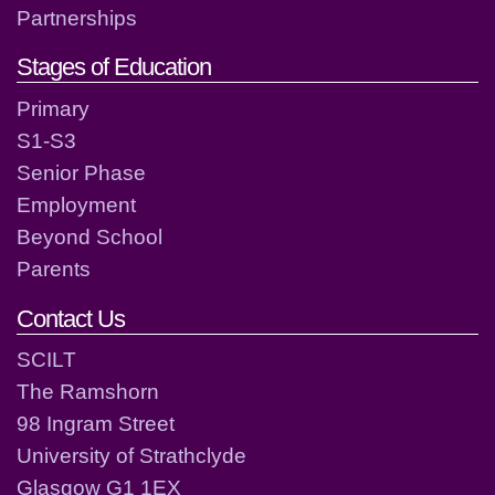
Partnerships
Stages of Education
Primary
S1-S3
Senior Phase
Employment
Beyond School
Parents
Contact Us
SCILT
The Ramshorn
98 Ingram Street
University of Strathclyde
Glasgow G1 1EX