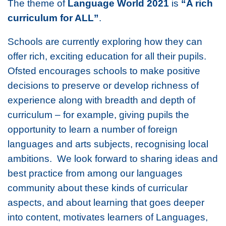
The theme of
Language World 2021
is
“A rich
curriculum for ALL”
.
Schools are currently exploring how they can
offer rich, exciting education for all their pupils.
Ofsted encourages schools to make positive
decisions to preserve or develop richness of
experience along with breadth and depth of
curriculum – for example, giving pupils the
opportunity to learn a number of foreign
languages and arts subjects, recognising local
ambitions. We look forward to sharing ideas and
best practice from among our languages
community about these kinds of curricular
aspects, and about learning that goes deeper
into content, motivates learners of Languages,