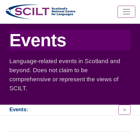
Events
Language-related events in Scotland and
beyond. Does not claim to be
comprehensive or represent the views of
SCILT.
>
Events: