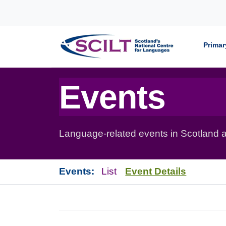
Skip to content
Primar
Events
Language-related events in Scotland a
Events:
List
Event Details