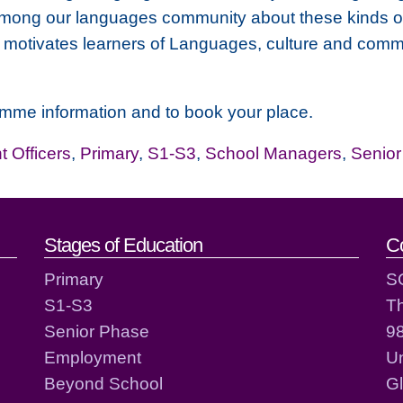
among our languages community about these kinds of
, motivates learners of Languages, culture and comm
amme information and to book your place.
 Officers
,
Primary
,
S1-S3
,
School Managers
,
Senio
act details
Stages of Education
C
Primary
S
S1-S3
T
Senior Phase
98
Employment
Un
Beyond School
G