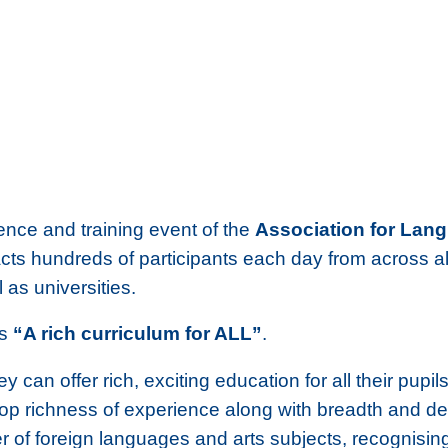
ence and training event of the
Association for Lan
cts hundreds of participants each day from across al
as universities.
is
“A rich curriculum for ALL”
.
y can offer rich, exciting education for all their pu
lop richness of experience along with breadth and dep
er of foreign languages and arts subjects, recognisin