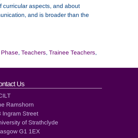
 curricular aspects, and about
unication, and is broader than the
r Phase
,
Teachers
,
Trainee Teachers
,
ontact Us
CILT
he Ramshorn
 Ingram Street
iversity of Strathclyde
lasgow G1 1EX