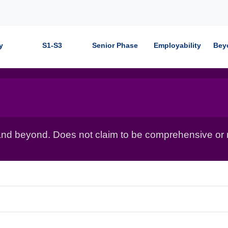
y
S1-S3
Senior Phase
Employability
Bey
nd beyond. Does not claim to be comprehensive or r