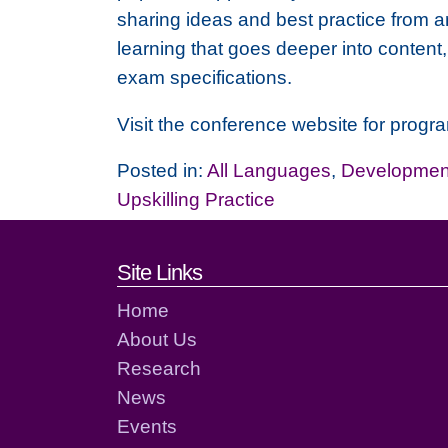
sharing ideas and best practice from 
learning that goes deeper into content
exam specifications.
Visit the conference website for progr
Posted in:
All Languages
,
Development
Upskilling Practice
Footer links and cont
Site Links
Home
About Us
Research
News
Events