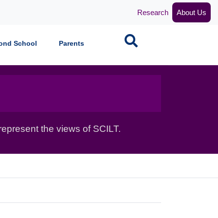
Research
About Us
Search
ond School
Parents
epresent the views of SCILT.