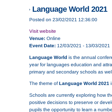
Language World 2021
Posted on 23/02/2021 12:36:00
Visit website
Venue:
Online
Event Date:
12/03/2021 - 13/03/2021
Language World
is the annual confer
year for languages education and attra
primary and secondary schools as well 
The theme of
Language World 2021
Schools are currently exploring how the
positive decisions to preserve or deve
pupils the opportunity to learn a numb