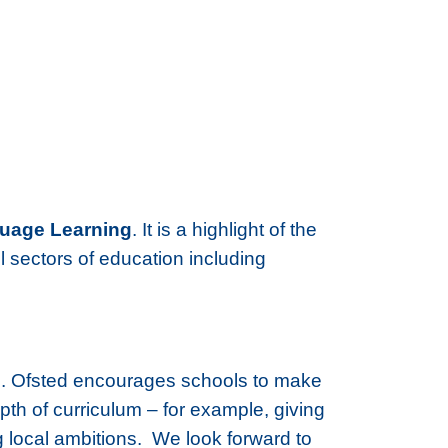
guage Learning
. It is a highlight of the
l sectors of education including
pils. Ofsted encourages schools to make
th of curriculum – for example, giving
g local ambitions. We look forward to