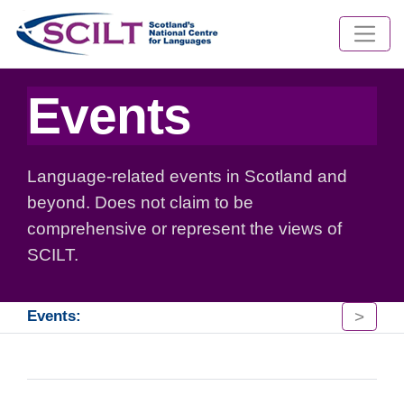
Events
Language-related events in Scotland and
beyond. Does not claim to be
comprehensive or represent the views of
SCILT.
>
Events: