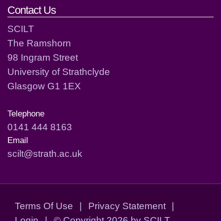
Contact Us
SCILT
The Ramshorn
98 Ingram Street
University of Strathclyde
Glasgow G1 1EX
Telephone
0141 444 8163
Email
scilt@strath.ac.uk
Terms Of Use
|
Privacy Statement
|
Login
|
©
Copyright 2026 by SCILT