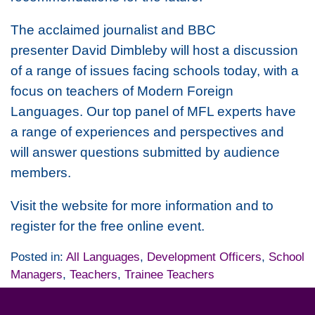
The acclaimed journalist and BBC
presenter David Dimbleby will host a discussion
of a range of issues facing schools today, with a
focus on teachers of Modern Foreign
Languages. Our top panel of MFL experts have
a range of experiences and perspectives and
will answer questions submitted by audience
members.
Visit the website for more information and to
register for the free online event.
Posted in:
All Languages
,
Development Officers
,
School
Managers
,
Teachers
,
Trainee Teachers