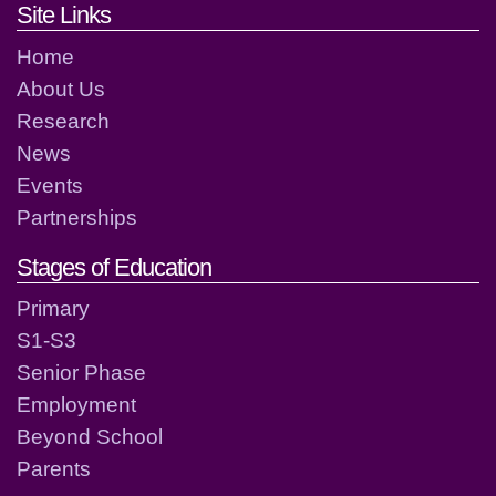
Footer links and contact detai
Site Links
Home
About Us
Research
News
Events
Partnerships
Stages of Education
Primary
S1-S3
Senior Phase
Employment
Beyond School
Parents