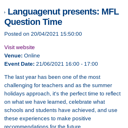
Languagenut presents: MFL
Question Time
Posted on 20/04/2021 15:50:00
Visit website
Venue:
Online
Event Date:
21/06/2021 16:00 - 17:00
The last year has been one of the most
challenging for teachers and as the summer
holidays approach, it's the perfect time to reflect
on what we have learned, celebrate what
schools and students have achieved, and use
these experiences to make positive
recommendations for the future.