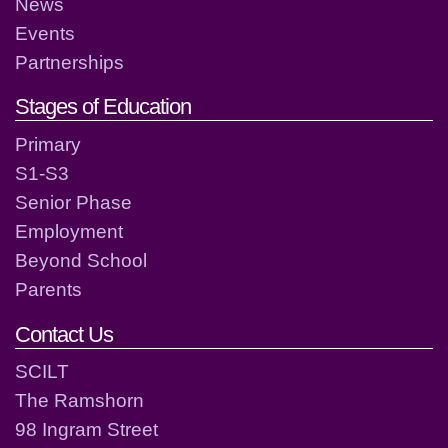
News
Events
Partnerships
Stages of Education
Primary
S1-S3
Senior Phase
Employment
Beyond School
Parents
Contact Us
SCILT
The Ramshorn
98 Ingram Street