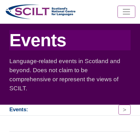
Events
Language-related events in Scotland and
beyond. Does not claim to be
comprehensive or represent the views of
SCILT.
>
Events: