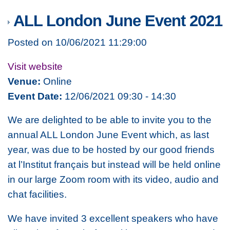
ALL London June Event 2021
Posted on 10/06/2021 11:29:00
Visit website
Venue:
Online
Event Date:
12/06/2021 09:30 - 14:30
We are delighted to be able to invite you to the
annual ALL London June Event which, as last
year, was due to be hosted by our good friends
at l’Institut français but instead will be held online
in our large Zoom room with its video, audio and
chat facilities.
We have invited 3 excellent speakers who have