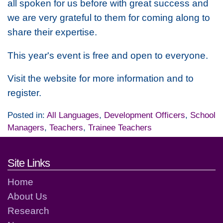
all spoken for us before with great success and
we are very grateful to them for coming along to
share their expertise.
This year's event is free and open to everyone.
Visit the website for more information and to
register.
Posted in:
All Languages
,
Development Officers
,
School
Managers
,
Teachers
,
Trainee Teachers
Footer links and contact detai
Site Links
Home
About Us
Research