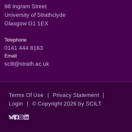
98 Ingram Street
University of Strathclyde
Glasgow G1 1EX
Telephone
0141 444 8163
Email
scilt@strath.ac.uk
Terms Of Use
|
Privacy Statement
|
Login
|
©
Copyright 2026 by SCILT