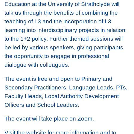
Education at the University of Strathclyde will
talk us through the benefits of combining the
teaching of L3
and
the incorporation of L3
learning into interdisciplinary projects in relation
to the 1+2 policy. Further themed sessions will
be led by various speakers, giving participants
the opportunity to engage in professional
dialogue with colleagues.
The event is free and open to Primary and
Secondary Practitioners, Language Leads, PTs,
Faculty Heads, Local Authority Development
Officers and School Leaders.
The event will take place on Zoom.
Visit the website for more information and to