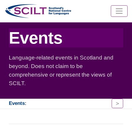
Events
Language-related events in Scotland and
beyond. Does not claim to be
comprehensive or represent the views of
SCILT.
>
Events: