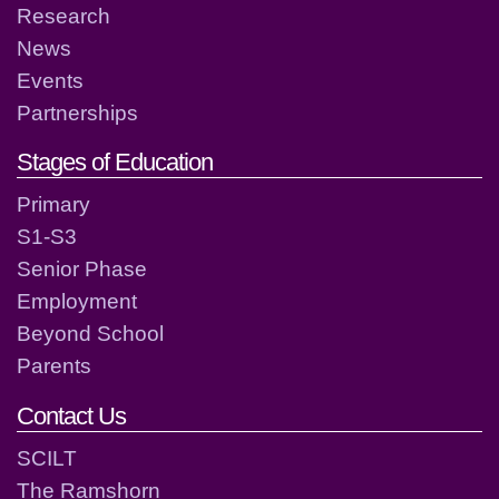
Research
News
Events
Partnerships
Stages of Education
Primary
S1-S3
Senior Phase
Employment
Beyond School
Parents
Contact Us
SCILT
The Ramshorn