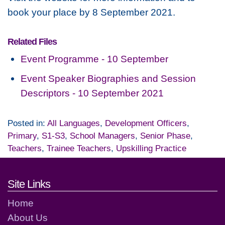
book your place by 8 September 2021.
Related Files
Event Programme - 10 September
Event Speaker Biographies and Session
Descriptors - 10 September 2021
Posted in:
All Languages
,
Development Officers
,
Primary
,
S1-S3
,
School Managers
,
Senior Phase
,
Teachers
,
Trainee Teachers
,
Upskilling Practice
Footer links and contact detai
Site Links
Home
About Us