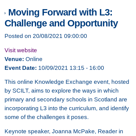
Moving Forward with L3:
Challenge and Opportunity
Posted on 20/08/2021 09:00:00
Visit website
Venue:
Online
Event Date:
10/09/2021 13:15 - 16:00
This online Knowledge Exchange event, hosted
by SCILT, aims to explore the ways in which
primary and secondary schools in Scotland are
incorporating L3 into the curriculum, and identify
some of the challenges it poses.
Keynote speaker, Joanna McPake, Reader in