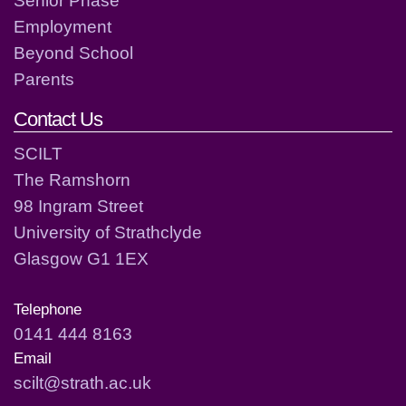
Employment
Beyond School
Parents
Contact Us
SCILT
The Ramshorn
98 Ingram Street
University of Strathclyde
Glasgow G1 1EX
Telephone
0141 444 8163
Email
scilt@strath.ac.uk