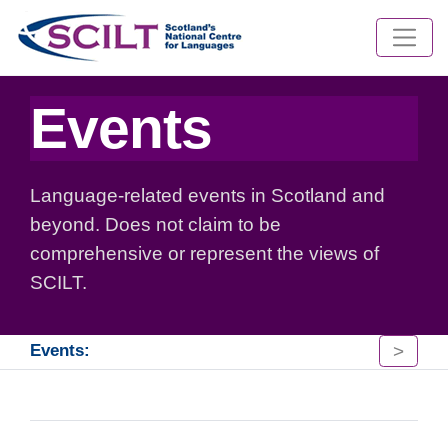
Events
Language-related events in Scotland and
beyond. Does not claim to be
comprehensive or represent the views of
SCILT.
>
Events: