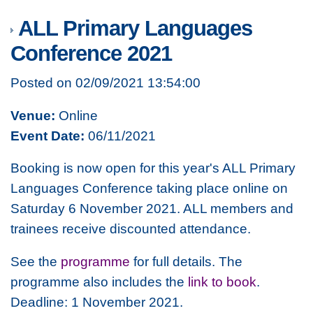
ALL Primary Languages
Conference 2021
Posted on 02/09/2021 13:54:00
Venue:
Online
Event Date:
06/11/2021
Booking is now open for this year's ALL Primary
Languages Conference taking place online on
Saturday 6 November 2021. ALL members and
trainees receive discounted attendance.
See the
programme
for full details. The
programme also includes the
link to book
.
Deadline: 1 November 2021.