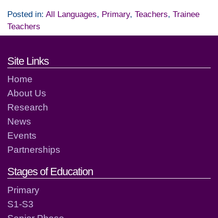
Posted in:
All Languages
,
Primary
,
Teachers
,
Trainee
Teachers
Footer links and contact detai
Site Links
Home
About Us
Research
News
Events
Partnerships
Stages of Education
Primary
S1-S3
Senior Phase