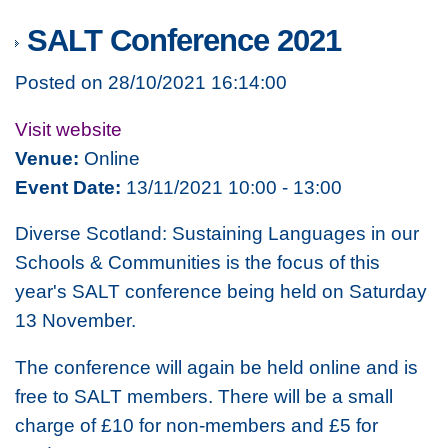
SALT Conference 2021
Posted on 28/10/2021 16:14:00
Visit website
Venue:
Online
Event Date:
13/11/2021 10:00 - 13:00
Diverse Scotland: Sustaining Languages in our
Schools & Communities
is the focus of this
year's SALT conference being held on Saturday
13 November.
The conference will again be held online and is
free to SALT members. There will be a small
charge of £10 for non-members and £5 for