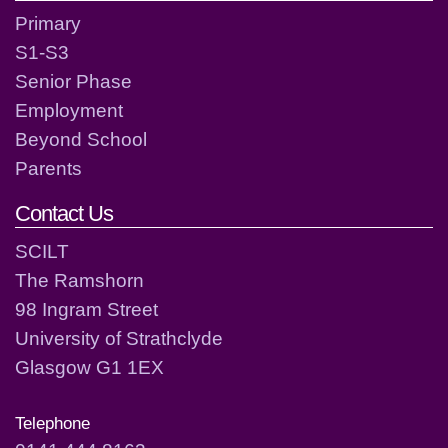
Primary
S1-S3
Senior Phase
Employment
Beyond School
Parents
Contact Us
SCILT
The Ramshorn
98 Ingram Street
University of Strathclyde
Glasgow G1 1EX
Telephone