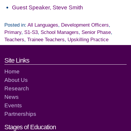
Guest Speaker, Steve Smith
Posted in:
All Languages
,
Development Officers
,
Primary
,
S1-S3
,
School Managers
,
Senior Phase
,
Teachers
,
Trainee Teachers
,
Upskilling Practice
Footer links and contact detai
Site Links
Home
About Us
Research
News
Events
Partnerships
Stages of Education