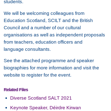
students.
We will be welcoming colleagues from
Education Scotland, SCILT and the British
Council and a number of our cultural
organisations as well as independent proposals
from teachers, education officers and
language consultants.
See the attached programme and speaker
biographies for more information and visit the
website to register for the event.
Related Files
Diverse Scotland SALT 2021
Keynote Speaker, Déirdre Kirwan