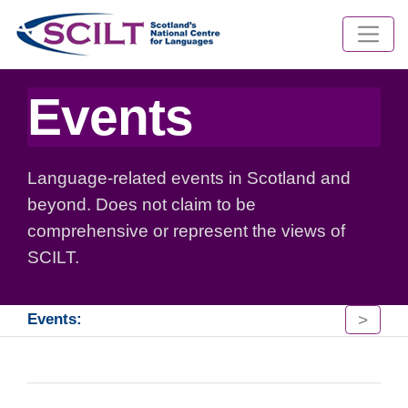
Events
Language-related events in Scotland and
beyond. Does not claim to be
comprehensive or represent the views of
SCILT.
>
Events: