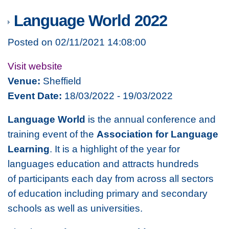
Language World 2022
Posted on 02/11/2021 14:08:00
Visit website
Venue:
Sheffield
Event Date:
18/03/2022 - 19/03/2022
Language World
is the annual conference and
training event of the
Association for Language
Learning
. It is a highlight of the year for
languages education and attracts hundreds
of participants each day from across all sectors
of education including primary and secondary
schools as well as universities.