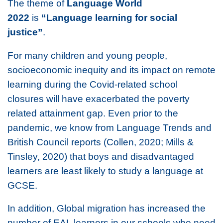
The theme of
Language World
2022
is
“Language learning for social
justice”
.
For many children and young people,
socioeconomic inequity and its impact on remote
learning during the Covid-related school
closures will have exacerbated the poverty
related attainment gap. Even prior to the
pandemic, we know from Language Trends and
British Council reports (Collen, 2020; Mills &
Tinsley, 2020) that boys and disadvantaged
learners are least likely to study a language at
GCSE.
In addition, Global migration has increased the
number of EAL learners in our schools who need