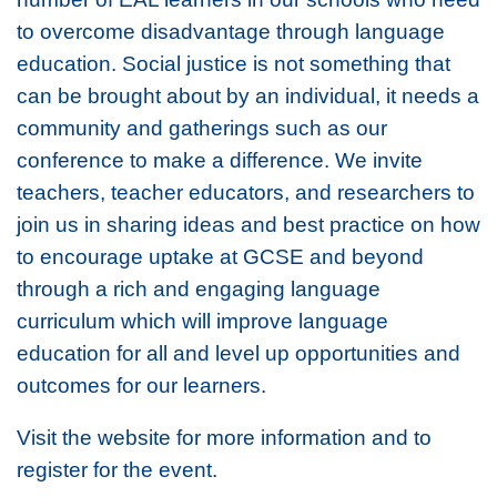
to overcome disadvantage through language
education. Social justice is not something that
can be brought about by an individual, it needs a
community and gatherings such as our
conference to make a difference. We invite
teachers, teacher educators, and researchers to
join us in sharing ideas and best practice on how
to encourage uptake at GCSE and beyond
through a rich and engaging language
curriculum which will improve language
education for all and level up opportunities and
outcomes for our learners.
Visit the website for more information and to
register for the event.