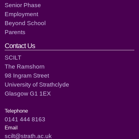
Senior Phase
Employment
Beyond School
Parents
Contact Us
SCILT
The Ramshorn
98 Ingram Street
University of Strathclyde
Glasgow G1 1EX
Telephone
0141 444 8163
Email
scilt@strath.ac.uk