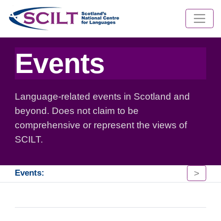
Events
Language-related events in Scotland and
beyond. Does not claim to be
comprehensive or represent the views of
SCILT.
>
Events: